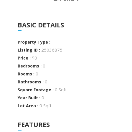
BASIC DETAILS
Property Type :
25036875
Listing ID :
$0
Price :
0
Bedrooms :
0
Rooms :
0
Bathrooms :
0 Sqft
Square Footage :
0
Year Built :
0 Sqft
Lot Area :
FEATURES