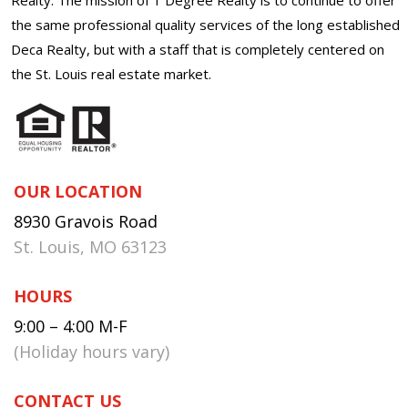
the same professional quality services of the long established
Deca Realty, but with a staff that is completely centered on
the St. Louis real estate market.
OUR LOCATION
8930 Gravois Road
St. Louis, MO 63123
HOURS
9:00 – 4:00 M-F
(Holiday hours vary)
CONTACT US