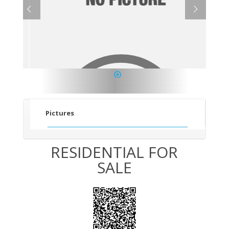
1
Pictures
RESIDENTIAL FOR
SALE