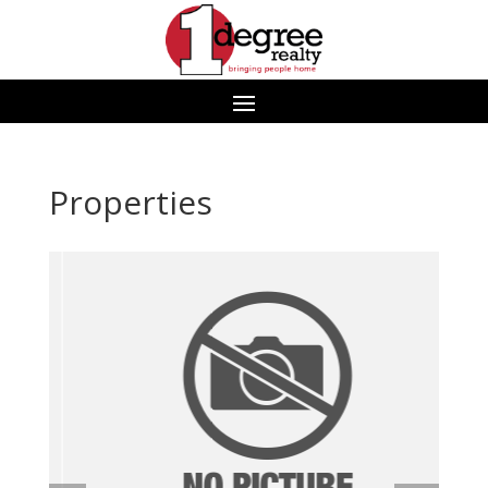
Properties