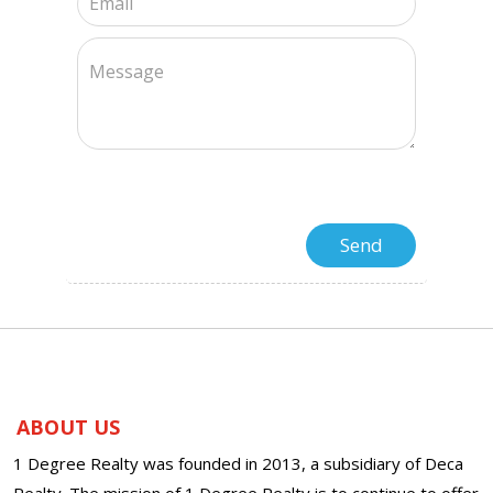
ABOUT US
1 Degree Realty was founded in 2013, a subsidiary of Deca
Realty. The mission of 1 Degree Realty is to continue to offer