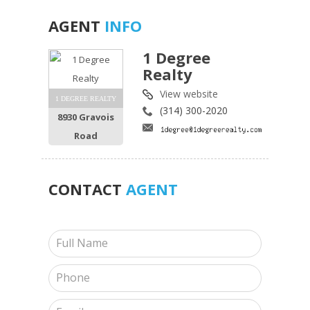
AGENT
INFO
1 Degree
Realty
View website
1 DEGREE REALTY
(314) 300-2020
8930 Gravois
Road
CONTACT
AGENT