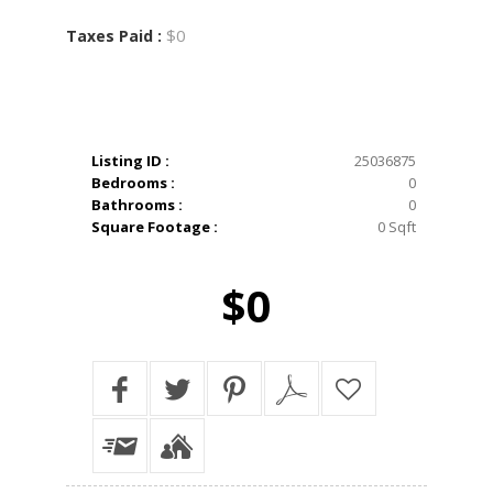
$0
Taxes Paid :
Listing ID :
25036875
Bedrooms :
0
Bathrooms :
0
Square Footage :
0 Sqft
$0