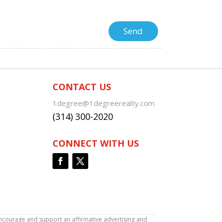
CONTACT US
1degree@1degreerealty.com
(314) 300-2020
CONNECT WITH US
encourage and support an affirmative advertising and