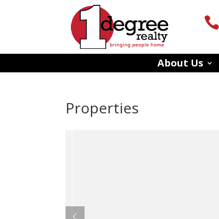
About Us
Properties