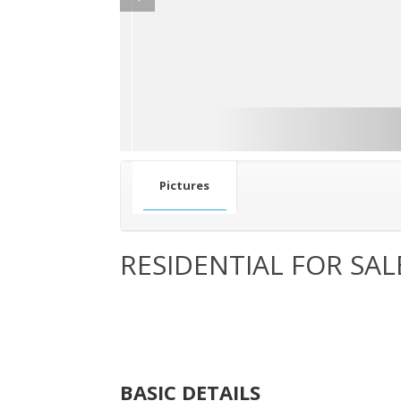
Pictures
RESIDENTIAL FOR SAL
BASIC DETAILS