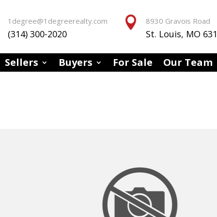


1degree@1degreerealty.com
8930 Gravois Road
(314) 300-2020
St. Louis, MO 63
Sellers
Buyers
For Sale
Our Team