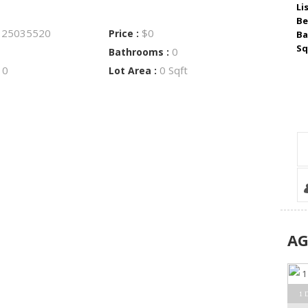
Li
Be
25035520
$0
:
Price :
Ba
Sq
0
Bathrooms :
0
0 Sqft
:
Lot Area :
A
1 