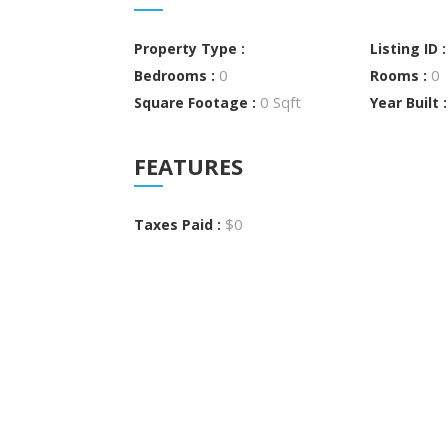
Property Type :
Listing ID 
0
0
Bedrooms :
Rooms :
0 Sqft
Square Footage :
Year Built 
FEATURES
$0
Taxes Paid :