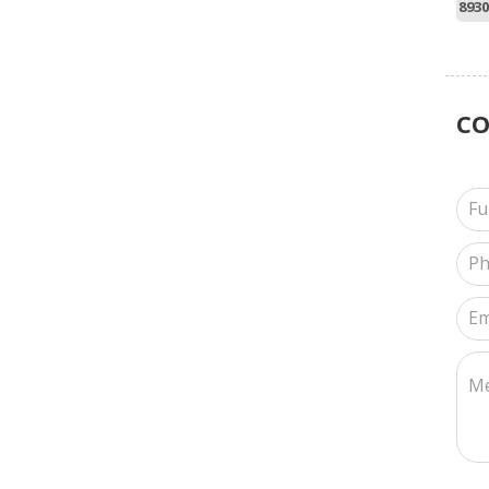
8930
C