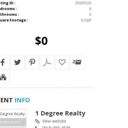
sting ID :
25035520
drooms :
0
throoms :
0
uare Footage :
0 Sqft
$0
GENT
INFO
1 Degree Realty
View website
DEGREE REALTY
(314) 300-2020