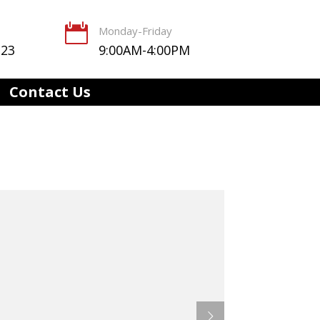

Monday-Friday
123
9:00AM-4:00PM
Contact Us