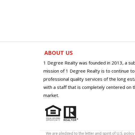
ABOUT US
1 Degree Realty was founded in 2013, a sub
mission of 1 Degree Realty is to continue t
professional quality services of the long es
with a staff that is completely centered on t
market.
We are pledged to the letter and spirit of U.S. pol