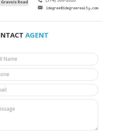
 Gravois Road
ONTACT
AGENT