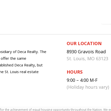
OUR LOCATION
8930 Gravois Road
sidiary of Deca Realty. The
St. Louis, MO 63123
o offer the same
tablished Deca Realty, but
HOURS
he St. Louis real estate
9:00 – 4:00 M-F
(Holiday hours vary)
icy for the achievement of equal housing opportunity throughout the Nation. We 