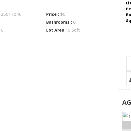
Li
Be
25017040
$0
:
Price :
Ba
Sq
0
Bathrooms :
0
0 Sqft
:
Lot Area :
A
1 