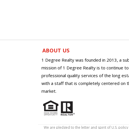
ABOUT US
1 Degree Realty was founded in 2013, a sub
mission of 1 Degree Realty is to continue t
professional quality services of the long es
with a staff that is completely centered on t
market.
We are pledged to the letter and spirit of U.S. pol