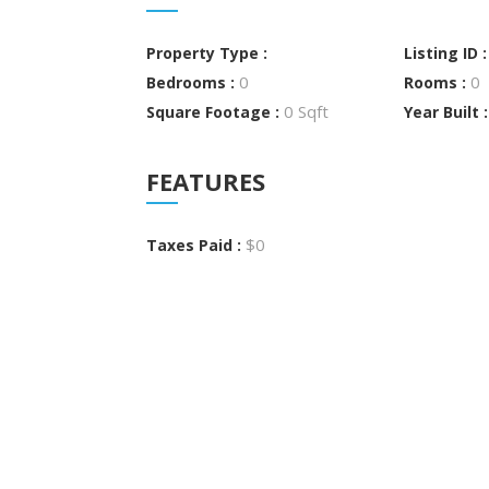
Property Type :
Listing ID 
0
0
Bedrooms :
Rooms :
0 Sqft
Square Footage :
Year Built 
FEATURES
$0
Taxes Paid :