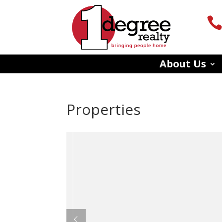
About Us
Properties