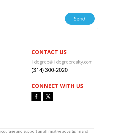
CONTACT US
1degree@1degreerealty.com
(314) 300-2020
CONNECT WITH US
encourage and support an affirmative advertising and