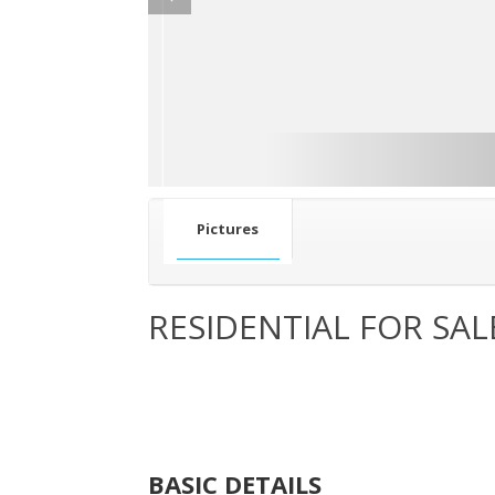
Pictures
RESIDENTIAL FOR SAL
BASIC DETAILS