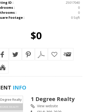
sting ID :
25017040
drooms :
0
throoms :
0
uare Footage :
0 Sqft
$0
GENT
INFO
1 Degree Realty
View website
DEGREE REALTY
(314) 300-2020