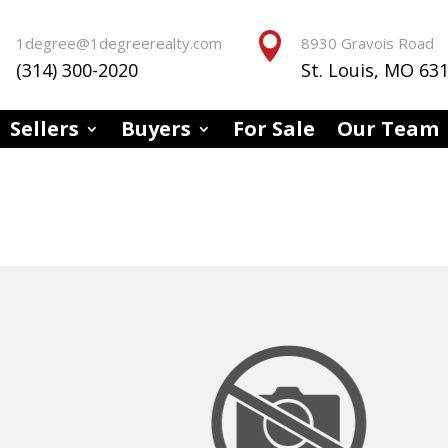


1degree@1degreerealty.com
8930 Gravois Road
(314) 300-2020
St. Louis, MO 63
Sellers
Buyers
For Sale
Our Team