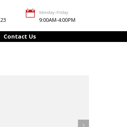

Monday-Friday
123
9:00AM-4:00PM
Contact Us