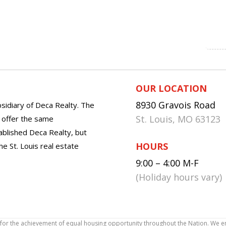
OUR LOCATION
8930 Gravois Road
sidiary of Deca Realty. The
St. Louis, MO 63123
o offer the same
tablished Deca Realty, but
HOURS
he St. Louis real estate
9:00 – 4:00 M-F
(Holiday hours vary)
icy for the achievement of equal housing opportunity throughout the Nation. We 