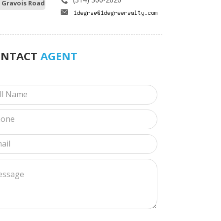
 Gravois Road
ONTACT
AGENT