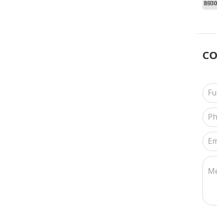
8930
C