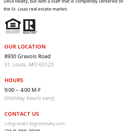
Deca Realty, but with a staff that is completely centered on
the St. Louis real estate market.
OUR LOCATION
8930 Gravois Road
St. Louis, MO 63123
HOURS
9:00 – 4:00 M-F
(Holiday hours vary)
CONTACT US
1degree@1degreerealty.com