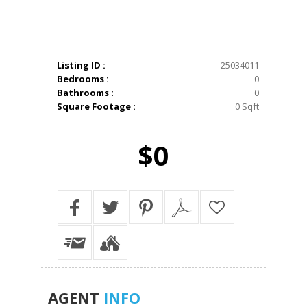
Listing ID :
25034011
Bedrooms :
0
Bathrooms :
0
Square Footage :
0 Sqft
$0
AGENT
INFO