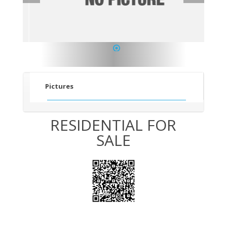
1
Pictures
RESIDENTIAL FOR
SALE