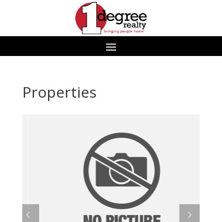
Properties