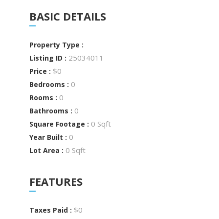
BASIC DETAILS
Property Type :
25034011
Listing ID :
$0
Price :
0
Bedrooms :
0
Rooms :
0
Bathrooms :
0 Sqft
Square Footage :
0
Year Built :
0 Sqft
Lot Area :
FEATURES
$0
Taxes Paid :