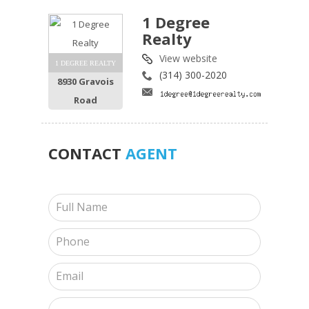
1 Degree
Realty
View website
1 DEGREE REALTY
(314) 300-2020
8930 Gravois
Road
CONTACT
AGENT