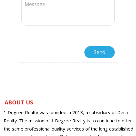
ABOUT US
1 Degree Realty was founded in 2013, a subsidiary of Deca
Realty. The mission of 1 Degree Realty is to continue to offer
the same professional quality services of the long established