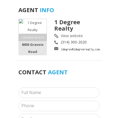
AGENT
INFO
1 Degree
Realty
View website
1 DEGREE REALTY
(314) 300-2020
8930 Gravois
Road
CONTACT
AGENT