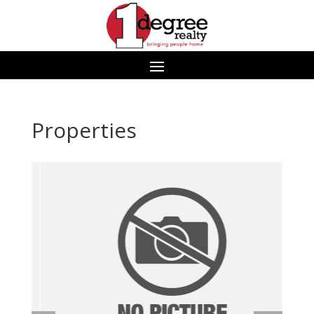
Properties