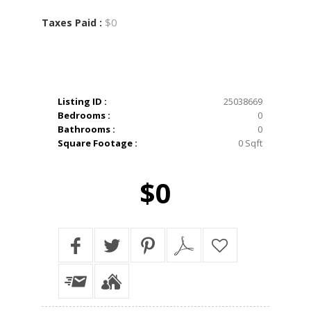
$0
Taxes Paid :
Listing ID :
25038669
Bedrooms :
0
Bathrooms :
0
Square Footage :
0 Sqft
$0