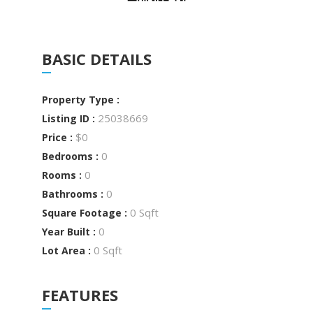
BASIC DETAILS
Property Type :
25038669
Listing ID :
$0
Price :
0
Bedrooms :
0
Rooms :
0
Bathrooms :
0 Sqft
Square Footage :
0
Year Built :
0 Sqft
Lot Area :
FEATURES