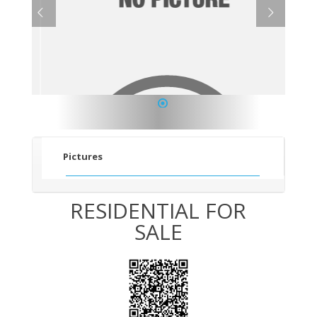
1
Pictures
RESIDENTIAL FOR
SALE