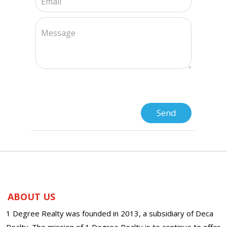
ABOUT US
1 Degree Realty was founded in 2013, a subsidiary of Deca
Realty. The mission of 1 Degree Realty is to continue to offer