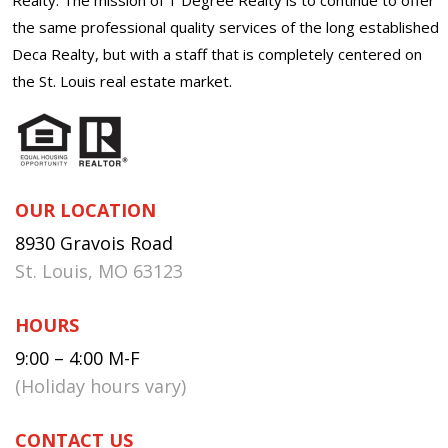
the same professional quality services of the long established
Deca Realty, but with a staff that is completely centered on
the St. Louis real estate market.
OUR LOCATION
8930 Gravois Road
St. Louis, MO 63123
HOURS
9:00 – 4:00 M-F
(Holiday hours vary)
CONTACT US