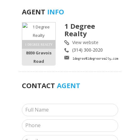
AGENT
INFO
1 Degree
Realty
View website
1 DEGREE REALTY
(314) 300-2020
8930 Gravois
Road
CONTACT
AGENT