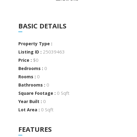
BASIC DETAILS
Property Type :
25039463
Listing ID :
$0
Price :
0
Bedrooms :
0
Rooms :
0
Bathrooms :
0 Sqft
Square Footage :
0
Year Built :
0 Sqft
Lot Area :
FEATURES