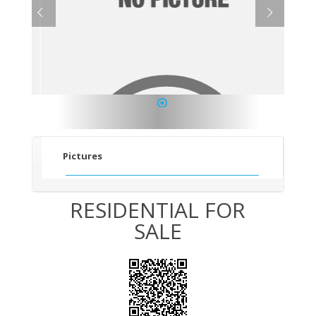
1
Pictures
RESIDENTIAL FOR
SALE