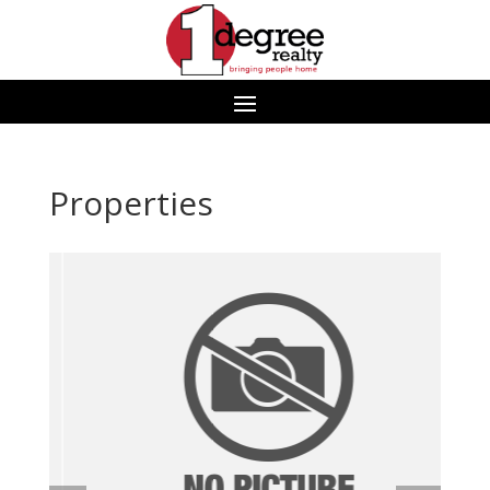
Properties