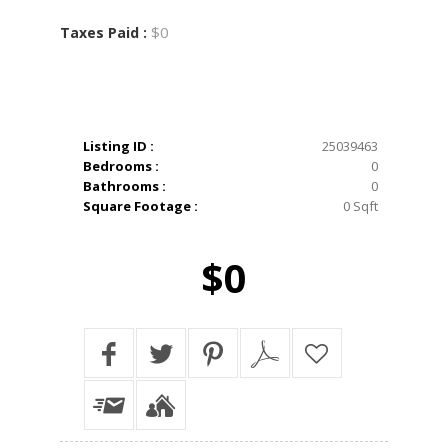
$0
Taxes Paid :
Listing ID :
25039463
Bedrooms :
0
Bathrooms :
0
Square Footage :
0 Sqft
$0