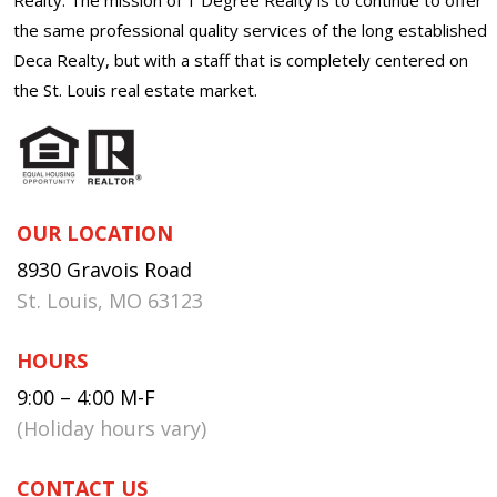
the same professional quality services of the long established
Deca Realty, but with a staff that is completely centered on
the St. Louis real estate market.
OUR LOCATION
8930 Gravois Road
St. Louis, MO 63123
HOURS
9:00 – 4:00 M-F
(Holiday hours vary)
CONTACT US