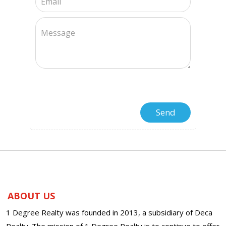
ABOUT US
1 Degree Realty was founded in 2013, a subsidiary of Deca
Realty. The mission of 1 Degree Realty is to continue to offer