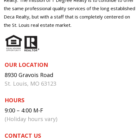
the same professional quality services of the long established
Deca Realty, but with a staff that is completely centered on
the St. Louis real estate market.
OUR LOCATION
8930 Gravois Road
St. Louis, MO 63123
HOURS
9:00 – 4:00 M-F
(Holiday hours vary)
CONTACT US