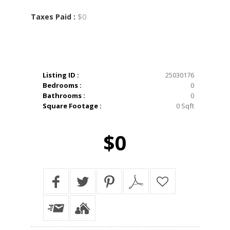
$0
Taxes Paid :
Listing ID :
25030176
Bedrooms :
0
Bathrooms :
0
Square Footage :
0 Sqft
$0