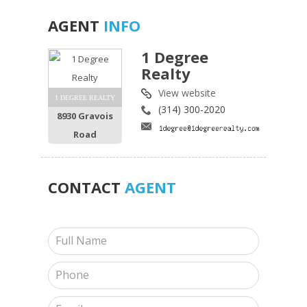
AGENT
INFO
1 Degree
Realty
View website
1 DEGREE REALTY
(314) 300-2020
8930 Gravois
Road
CONTACT
AGENT