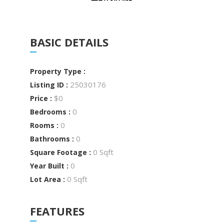
BASIC DETAILS
Property Type :
25030176
Listing ID :
$0
Price :
0
Bedrooms :
0
Rooms :
0
Bathrooms :
0 Sqft
Square Footage :
0
Year Built :
0 Sqft
Lot Area :
FEATURES