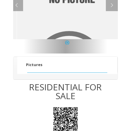
1
Pictures
RESIDENTIAL FOR
SALE