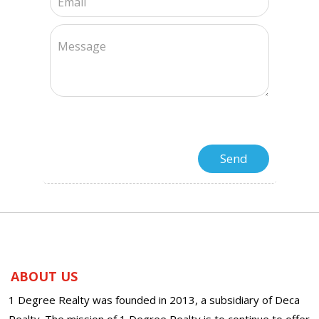
ABOUT US
1 Degree Realty was founded in 2013, a subsidiary of Deca
Realty. The mission of 1 Degree Realty is to continue to offer