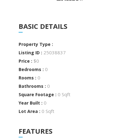
BASIC DETAILS
Property Type :
25038837
Listing ID :
$0
Price :
0
Bedrooms :
0
Rooms :
0
Bathrooms :
0 Sqft
Square Footage :
0
Year Built :
0 Sqft
Lot Area :
FEATURES