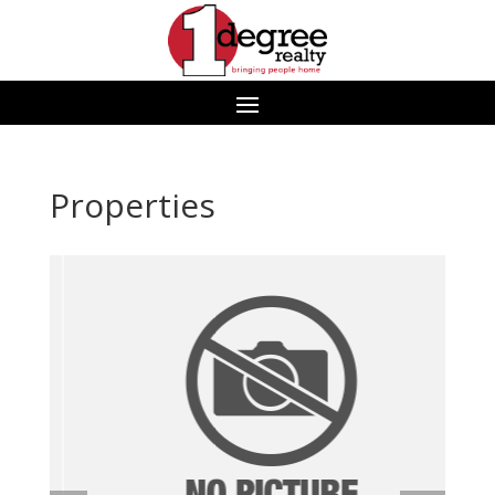
Properties