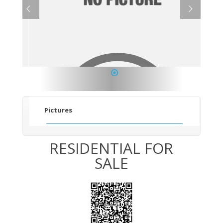
1
Pictures
RESIDENTIAL FOR
SALE