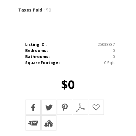
$0
Taxes Paid :
Listing ID :
25038837
Bedrooms :
0
Bathrooms :
0
Square Footage :
0 Sqft
$0