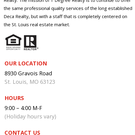
the same professional quality services of the long established
Deca Realty, but with a staff that is completely centered on
the St. Louis real estate market.
OUR LOCATION
8930 Gravois Road
St. Louis, MO 63123
HOURS
9:00 – 4:00 M-F
(Holiday hours vary)
CONTACT US