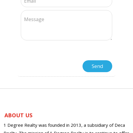
ABOUT US
1 Degree Realty was founded in 2013, a subsidiary of Deca
Realty. The mission of 1 Degree Realty is to continue to offer