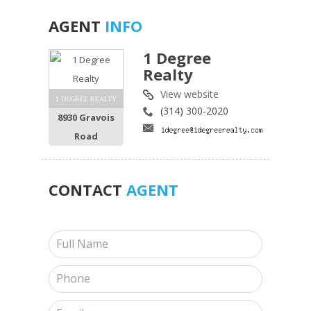
AGENT
INFO
1 Degree
Realty
View website
1 DEGREE REALTY
(314) 300-2020
8930 Gravois
Road
CONTACT
AGENT