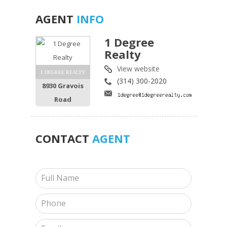
AGENT
INFO
1 Degree
Realty
View website
1 DEGREE REALTY
(314) 300-2020
8930 Gravois
Road
CONTACT
AGENT