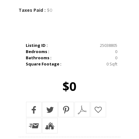
$0
Taxes Paid :
Listing ID :
25038805
Bedrooms :
0
Bathrooms :
0
Square Footage :
0 Sqft
$0