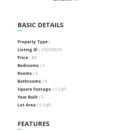
BASIC DETAILS
Property Type :
25038805
Listing ID :
$0
Price :
0
Bedrooms :
0
Rooms :
0
Bathrooms :
0 Sqft
Square Footage :
0
Year Built :
0 Sqft
Lot Area :
FEATURES