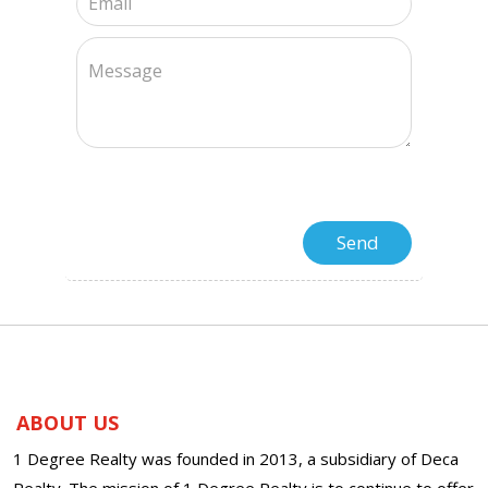
ABOUT US
1 Degree Realty was founded in 2013, a subsidiary of Deca
Realty. The mission of 1 Degree Realty is to continue to offer