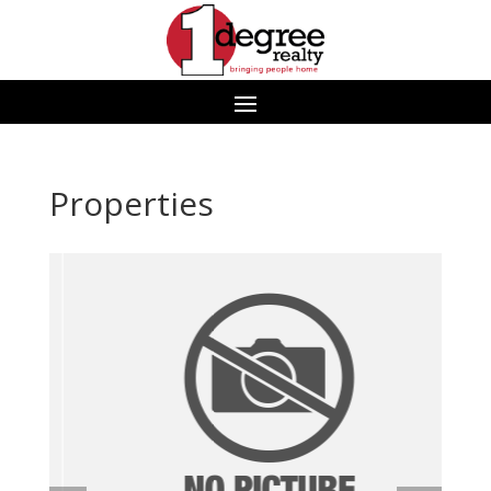
Properties