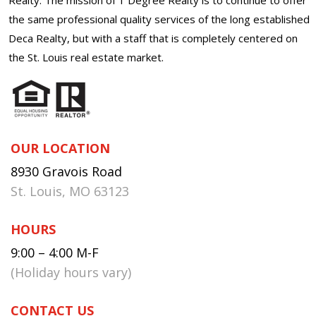
the same professional quality services of the long established
Deca Realty, but with a staff that is completely centered on
the St. Louis real estate market.
OUR LOCATION
8930 Gravois Road
St. Louis, MO 63123
HOURS
9:00 – 4:00 M-F
(Holiday hours vary)
CONTACT US