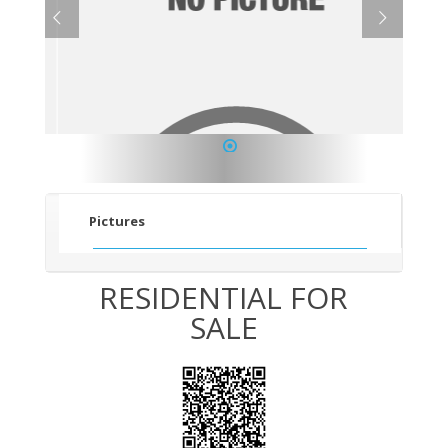
1
Pictures
RESIDENTIAL FOR
SALE