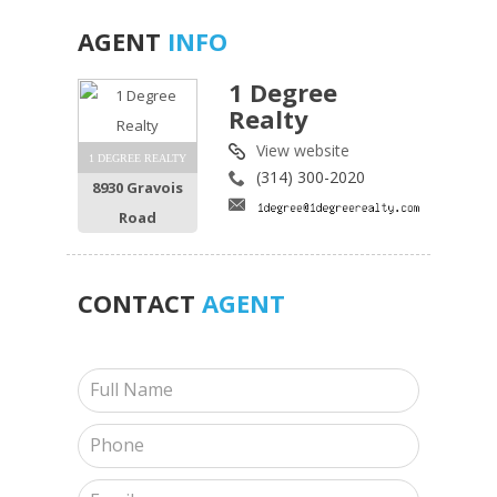
AGENT
INFO
1 Degree
Realty
View website
1 DEGREE REALTY
(314) 300-2020
8930 Gravois
Road
CONTACT
AGENT