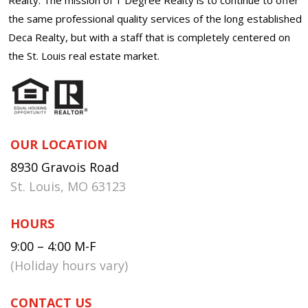
the same professional quality services of the long established
Deca Realty, but with a staff that is completely centered on
the St. Louis real estate market.
OUR LOCATION
8930 Gravois Road
St. Louis, MO 63123
HOURS
9:00 – 4:00 M-F
(Holiday hours vary)
CONTACT US