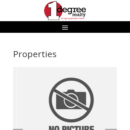
Properties