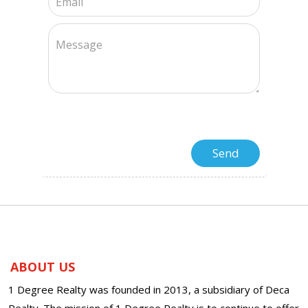
ABOUT US
1 Degree Realty was founded in 2013, a subsidiary of Deca
Realty. The mission of 1 Degree Realty is to continue to offer