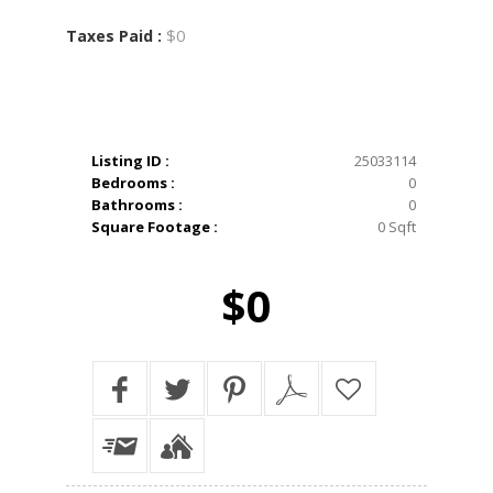
$0
Taxes Paid :
Listing ID :
25033114
Bedrooms :
0
Bathrooms :
0
Square Footage :
0 Sqft
$0