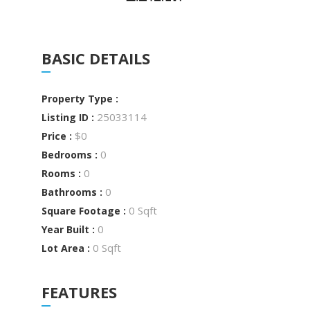
BASIC DETAILS
Property Type :
25033114
Listing ID :
$0
Price :
0
Bedrooms :
0
Rooms :
0
Bathrooms :
0 Sqft
Square Footage :
0
Year Built :
0 Sqft
Lot Area :
FEATURES