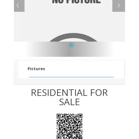
1
Pictures
RESIDENTIAL FOR
SALE