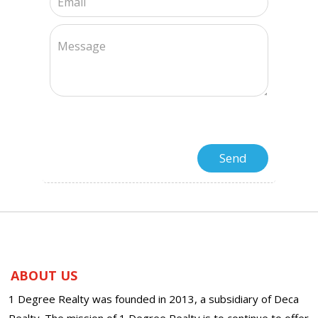
ABOUT US
1 Degree Realty was founded in 2013, a subsidiary of Deca
Realty. The mission of 1 Degree Realty is to continue to offer