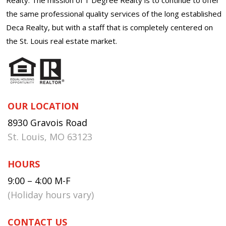
the same professional quality services of the long established
Deca Realty, but with a staff that is completely centered on
the St. Louis real estate market.
OUR LOCATION
8930 Gravois Road
St. Louis, MO 63123
HOURS
9:00 – 4:00 M-F
(Holiday hours vary)
CONTACT US