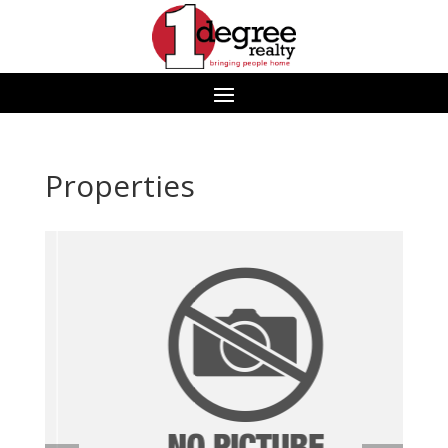
Properties