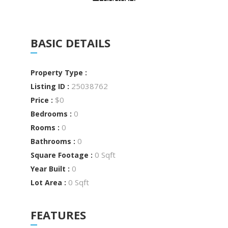
BASIC DETAILS
Property Type :
25038762
Listing ID :
$0
Price :
0
Bedrooms :
0
Rooms :
0
Bathrooms :
0 Sqft
Square Footage :
0
Year Built :
0 Sqft
Lot Area :
FEATURES