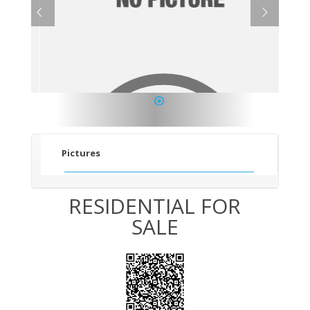
1
Pictures
RESIDENTIAL FOR
SALE