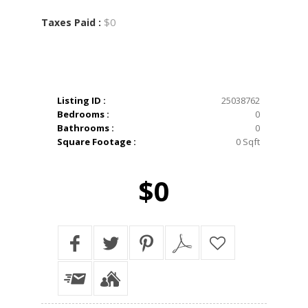
$0
Taxes Paid :
Listing ID :
25038762
Bedrooms :
0
Bathrooms :
0
Square Footage :
0 Sqft
$0