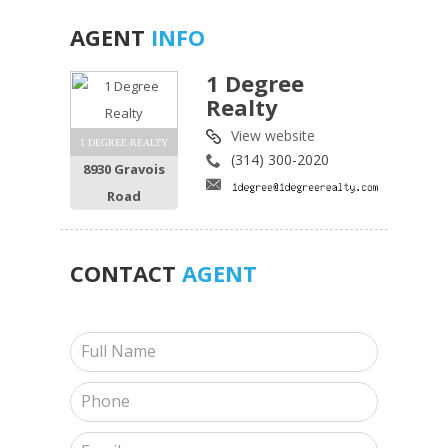
AGENT
INFO
1 Degree
Realty
View website
1 DEGREE REALTY
(314) 300-2020
8930 Gravois
Road
CONTACT
AGENT