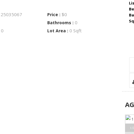
Li
Be
25035067
$0
:
Price :
Ba
Sq
0
Bathrooms :
0
0 Sqft
:
Lot Area :
A
1 