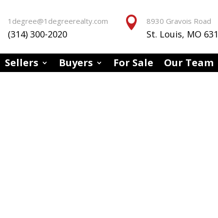


1degree@1degreerealty.com
8930 Gravois Road
(314) 300-2020
St. Louis, MO 63
Sellers
Buyers
For Sale
Our Team