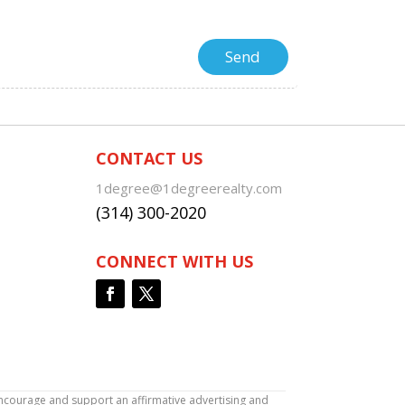
CONTACT US
1degree@1degreerealty.com
(314) 300-2020
CONNECT WITH US
encourage and support an affirmative advertising and