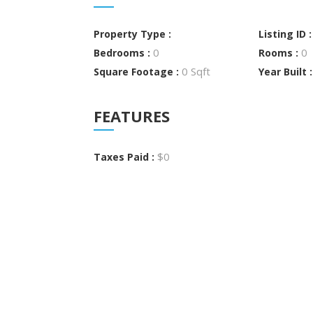
Property Type :
Listing ID 
0
0
Bedrooms :
Rooms :
0 Sqft
Square Footage :
Year Built 
FEATURES
$0
Taxes Paid :