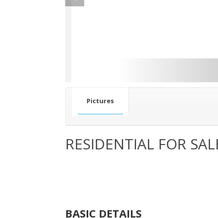
Pictures
RESIDENTIAL FOR SAL
BASIC DETAILS