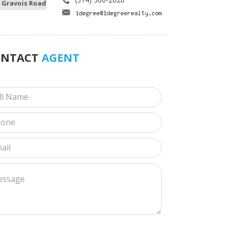
 Gravois Road
ONTACT
AGENT