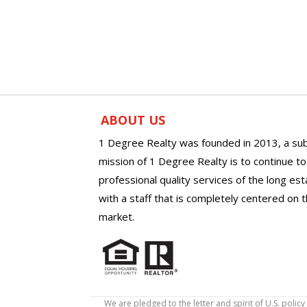
ABOUT US
1 Degree Realty was founded in 2013, a sub
mission of 1 Degree Realty is to continue t
professional quality services of the long es
with a staff that is completely centered on t
market.
We are pledged to the letter and spirit of U.S. pol