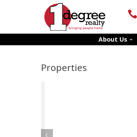
About Us
Properties