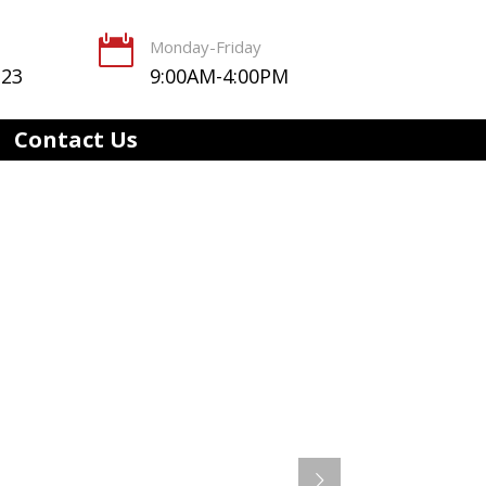

Monday-Friday
123
9:00AM-4:00PM
Contact Us