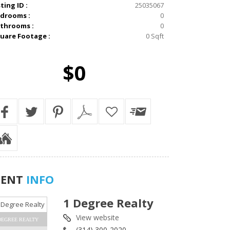
sting ID :
25035067
drooms :
0
throoms :
0
uare Footage :
0 Sqft
$0
GENT
INFO
1 Degree Realty
View website
DEGREE REALTY
(314) 300-2020