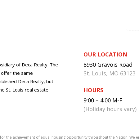
OUR LOCATION
8930 Gravois Road
sidiary of Deca Realty. The
St. Louis, MO 63123
o offer the same
tablished Deca Realty, but
HOURS
he St. Louis real estate
9:00 – 4:00 M-F
(Holiday hours vary)
icy for the achievement of equal housing opportunity throughout the Nation. We 