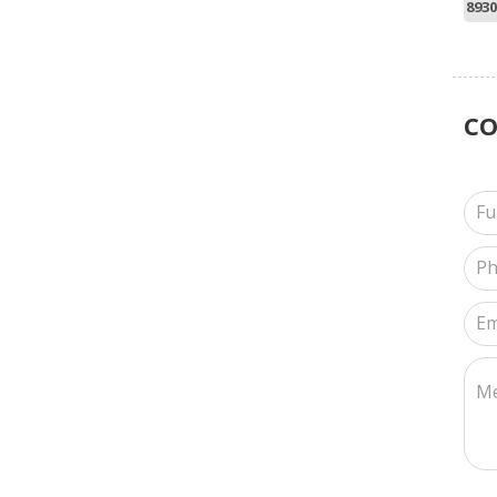
8930
C