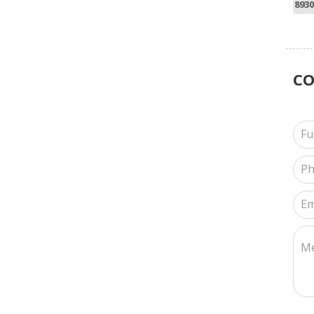
8930
C