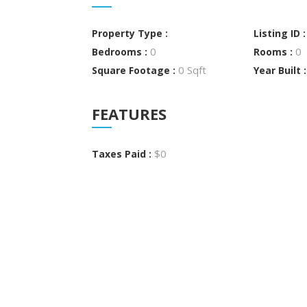
Property Type :
Listing ID 
0
0
Bedrooms :
Rooms :
0 Sqft
Square Footage :
Year Built 
FEATURES
$0
Taxes Paid :