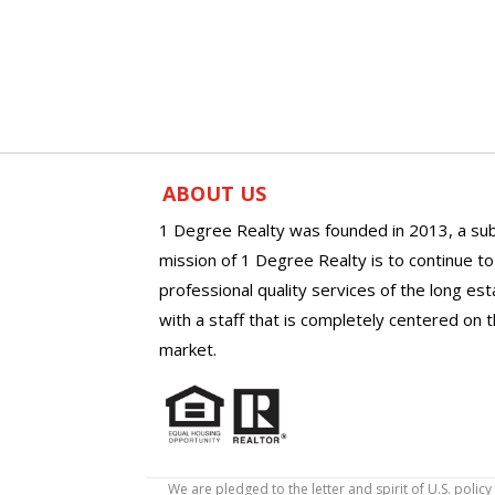
ABOUT US
1 Degree Realty was founded in 2013, a sub
mission of 1 Degree Realty is to continue t
professional quality services of the long es
with a staff that is completely centered on t
market.
We are pledged to the letter and spirit of U.S. pol