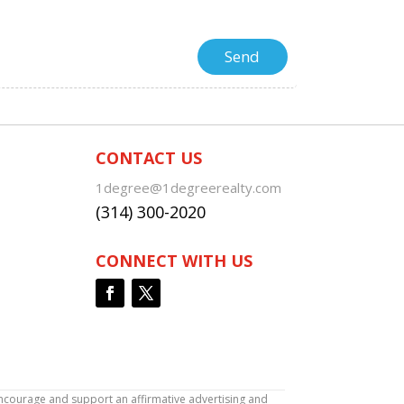
CONTACT US
1degree@1degreerealty.com
(314) 300-2020
CONNECT WITH US
encourage and support an affirmative advertising and