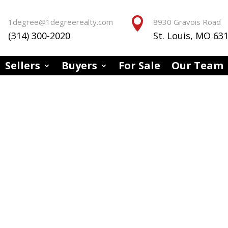


1degree@1degreerealty.com
8930 Gravois Road
(314) 300-2020
St. Louis, MO 63
Sellers
Buyers
For Sale
Our Team