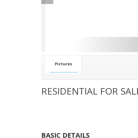
Pictures
RESIDENTIAL FOR SAL
BASIC DETAILS