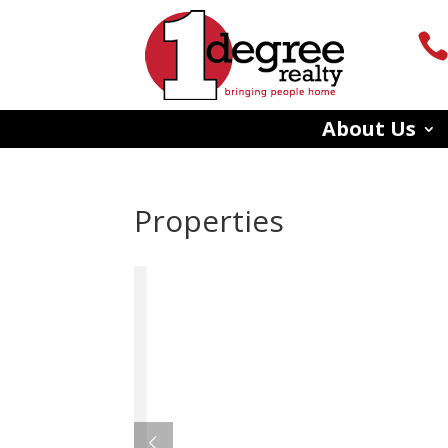
About Us
Properties