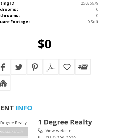
sting ID :
25036679
drooms :
0
throoms :
0
uare Footage :
0 Sqft
$0
GENT
INFO
1 Degree Realty
View website
DEGREE REALTY
(314) 300-2020