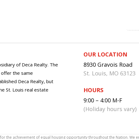
OUR LOCATION
8930 Gravois Road
sidiary of Deca Realty. The
St. Louis, MO 63123
o offer the same
tablished Deca Realty, but
HOURS
he St. Louis real estate
9:00 – 4:00 M-F
(Holiday hours vary)
icy for the achievement of equal housing opportunity throughout the Nation. We 