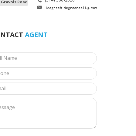
 Gravois Road
ONTACT
AGENT