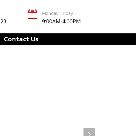

Monday-Friday
123
9:00AM-4:00PM
Contact Us