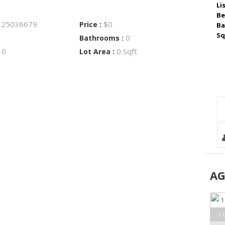
Li
Be
25036679
$0
:
Price :
Ba
Sq
0
Bathrooms :
0
0 Sqft
:
Lot Area :
A
1 