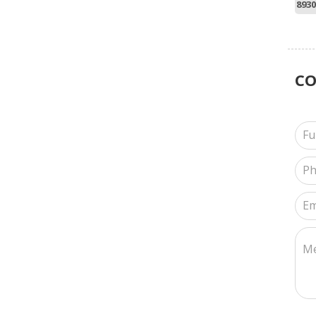
8930
C