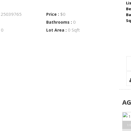
Li
Be
25039765
$0
:
Price :
Ba
Sq
0
Bathrooms :
0
0 Sqft
:
Lot Area :
A
1 