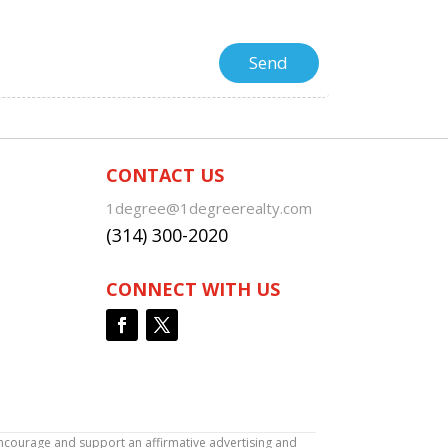
CONTACT US
1degree@1degreerealty.com
(314) 300-2020
CONNECT WITH US
encourage and support an affirmative advertising and