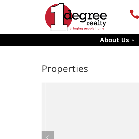
About Us
Properties