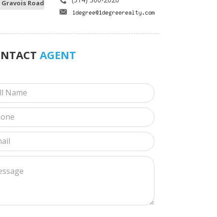
 Gravois Road
ONTACT
AGENT