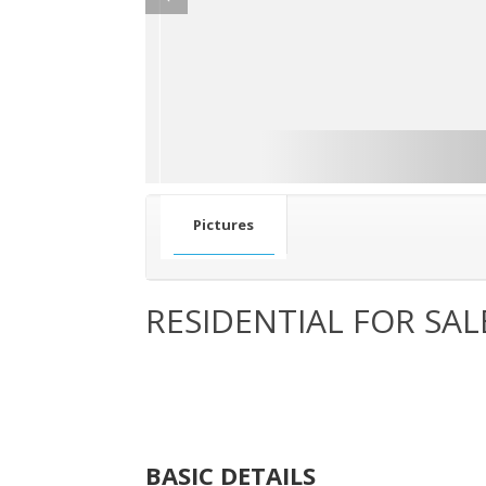
Pictures
RESIDENTIAL FOR SAL
BASIC DETAILS