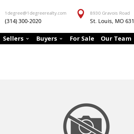


1degree@1degreerealty.com
8930 Gravois Road
(314) 300-2020
St. Louis, MO 63
Sellers
Buyers
For Sale
Our Team