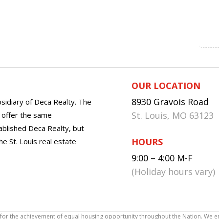
OUR LOCATION
8930 Gravois Road
sidiary of Deca Realty. The
St. Louis, MO 63123
o offer the same
tablished Deca Realty, but
HOURS
he St. Louis real estate
9:00 – 4:00 M-F
(Holiday hours vary)
icy for the achievement of equal housing opportunity throughout the Nation. We 