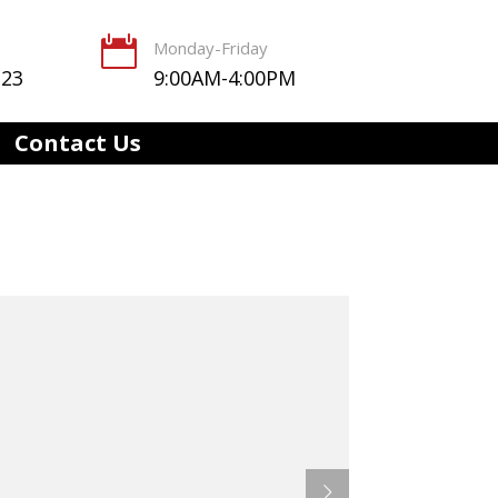

Monday-Friday
123
9:00AM-4:00PM
Contact Us