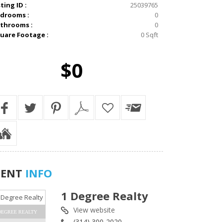
sting ID :
25039765
drooms :
0
throoms :
0
uare Footage :
0 Sqft
$0
GENT
INFO
1 Degree Realty
View website
DEGREE REALTY
(314) 300-2020