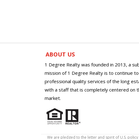
ABOUT US
1 Degree Realty was founded in 2013, a sub
mission of 1 Degree Realty is to continue t
professional quality services of the long es
with a staff that is completely centered on t
market.
We are pledged to the letter and spirit of U.S. pol