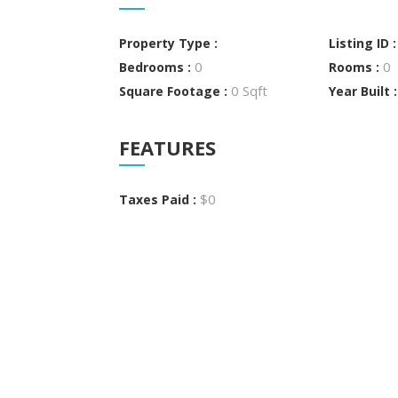
Property Type :
Listing ID 
0
0
Bedrooms :
Rooms :
0 Sqft
Square Footage :
Year Built 
FEATURES
$0
Taxes Paid :