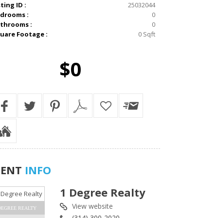
sting ID :
25032044
drooms :
0
throoms :
0
uare Footage :
0 Sqft
$0
GENT
INFO
1 Degree Realty
View website
DEGREE REALTY
(314) 300-2020