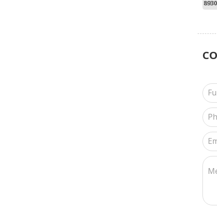
8930
C