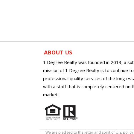
ABOUT US
1 Degree Realty was founded in 2013, a sub
mission of 1 Degree Realty is to continue t
professional quality services of the long es
with a staff that is completely centered on t
market.
We are pledged to the letter and spirit of U.S. pol