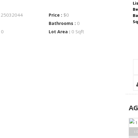
Li
Be
25032044
$0
:
Price :
Ba
Sq
0
Bathrooms :
0
0 Sqft
:
Lot Area :
A
1 