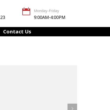

Monday-Friday
123
9:00AM-4:00PM
Contact Us