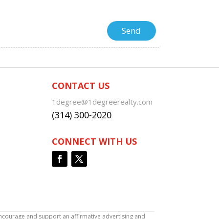
CONTACT US
1degree@1degreerealty.com
(314) 300-2020
CONNECT WITH US
encourage and support an affirmative advertising and