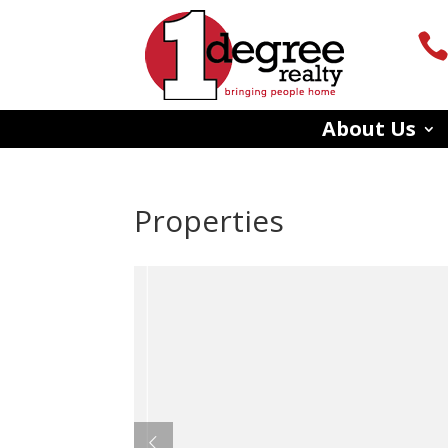
About Us
Properties