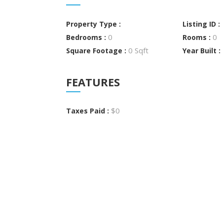
Property Type :
Listing ID 
0
0
Bedrooms :
Rooms :
0 Sqft
Square Footage :
Year Built 
FEATURES
$0
Taxes Paid :