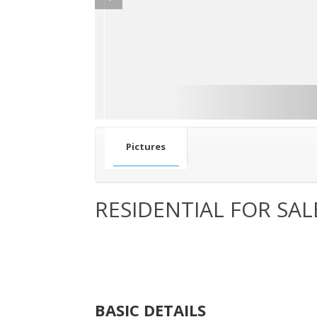
Pictures
RESIDENTIAL FOR SAL
BASIC DETAILS