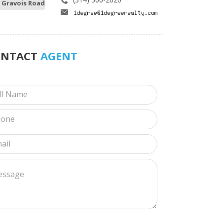
 Gravois Road
ONTACT
AGENT