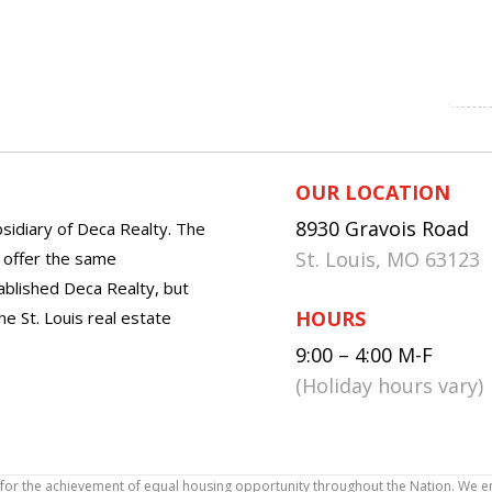
OUR LOCATION
8930 Gravois Road
sidiary of Deca Realty. The
St. Louis, MO 63123
o offer the same
tablished Deca Realty, but
HOURS
he St. Louis real estate
9:00 – 4:00 M-F
(Holiday hours vary)
icy for the achievement of equal housing opportunity throughout the Nation. We 