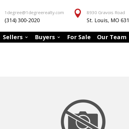


1degree@1degreerealty.com
8930 Gravois Road
(314) 300-2020
St. Louis, MO 63
Sellers
Buyers
For Sale
Our Team