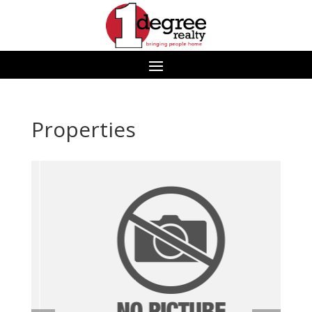
Properties