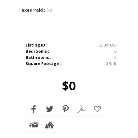
$0
Taxes Paid :
Listing ID :
25041690
Bedrooms :
0
Bathrooms :
0
Square Footage :
0 Sqft
$0