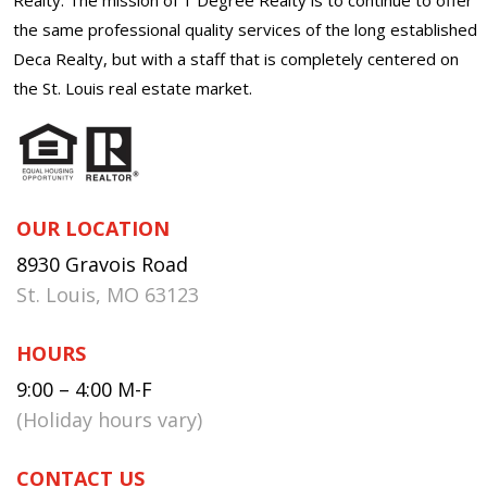
the same professional quality services of the long established
Deca Realty, but with a staff that is completely centered on
the St. Louis real estate market.
OUR LOCATION
8930 Gravois Road
St. Louis, MO 63123
HOURS
9:00 – 4:00 M-F
(Holiday hours vary)
CONTACT US