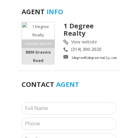
AGENT
INFO
1 Degree
Realty
View website
1 DEGREE REALTY
(314) 300-2020
8930 Gravois
Road
CONTACT
AGENT