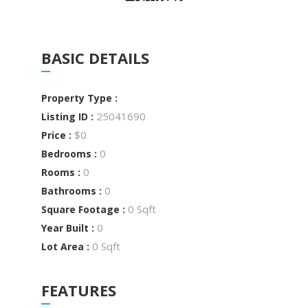
BASIC DETAILS
Property Type :
25041690
Listing ID :
$0
Price :
0
Bedrooms :
0
Rooms :
0
Bathrooms :
0 Sqft
Square Footage :
0
Year Built :
0 Sqft
Lot Area :
FEATURES