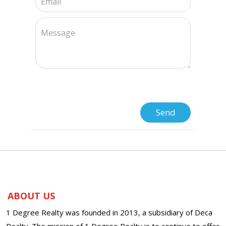
ABOUT US
1 Degree Realty was founded in 2013, a subsidiary of Deca
Realty. The mission of 1 Degree Realty is to continue to offer