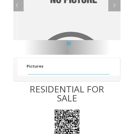
1
Pictures
RESIDENTIAL FOR
SALE