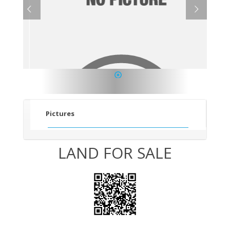
1
Pictures
LAND FOR SALE