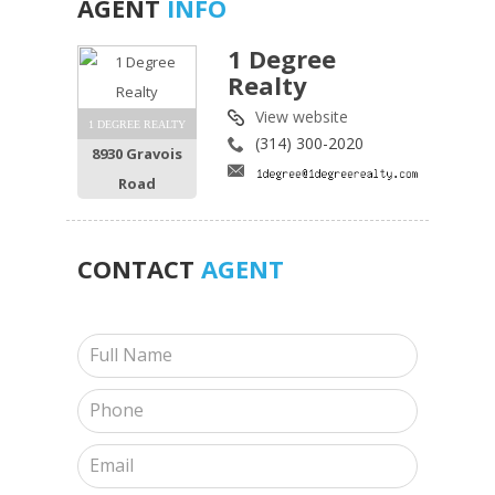
AGENT
INFO
1 Degree
Realty
View website
1 DEGREE REALTY
(314) 300-2020
8930 Gravois
Road
CONTACT
AGENT