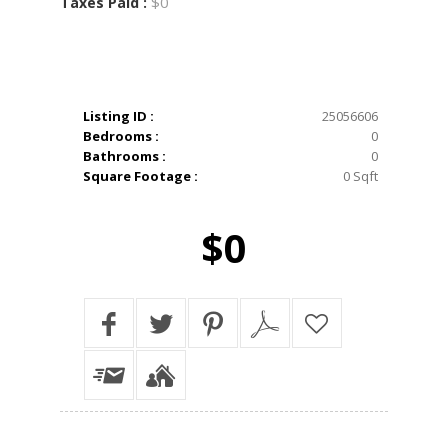
$0
Taxes Paid :
Listing ID :
25056606
Bedrooms :
0
Bathrooms :
0
Square Footage :
0 Sqft
$0