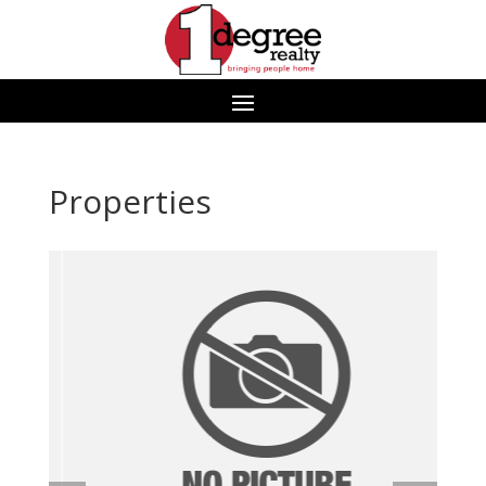
Properties