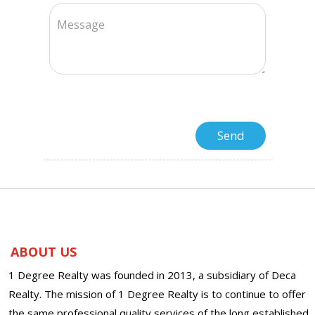
ABOUT US
1 Degree Realty was founded in 2013, a subsidiary of Deca
Realty. The mission of 1 Degree Realty is to continue to offer
the same professional quality services of the long established