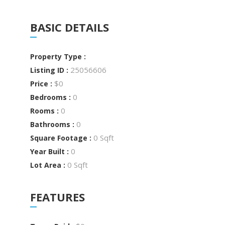
BASIC DETAILS
Property Type :
25056606
Listing ID :
$0
Price :
0
Bedrooms :
0
Rooms :
0
Bathrooms :
0 Sqft
Square Footage :
0
Year Built :
0 Sqft
Lot Area :
FEATURES