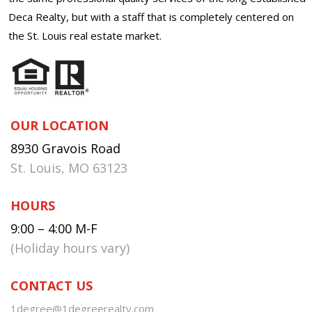
Deca Realty, but with a staff that is completely centered on
the St. Louis real estate market.
OUR LOCATION
8930 Gravois Road
St. Louis, MO 63123
HOURS
9:00 – 4:00 M-F
(Holiday hours vary)
CONTACT US
1degree@1degreerealty.com