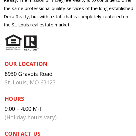
the same professional quality services of the long established
Deca Realty, but with a staff that is completely centered on
the St. Louis real estate market.
OUR LOCATION
8930 Gravois Road
St. Louis, MO 63123
HOURS
9:00 – 4:00 M-F
(Holiday hours vary)
CONTACT US