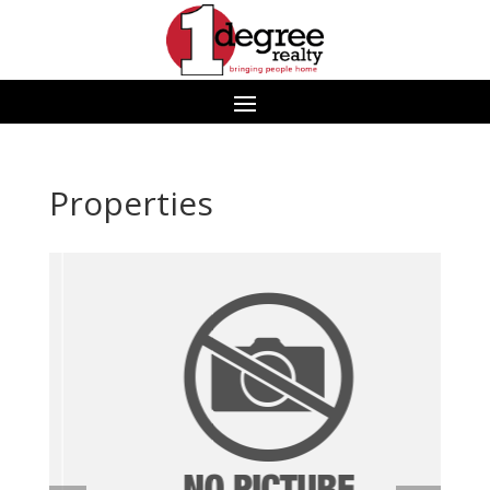
Properties