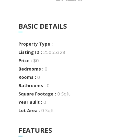
BASIC DETAILS
Property Type :
25055328
Listing ID :
$0
Price :
0
Bedrooms :
0
Rooms :
0
Bathrooms :
0 Sqft
Square Footage :
0
Year Built :
0 Sqft
Lot Area :
FEATURES