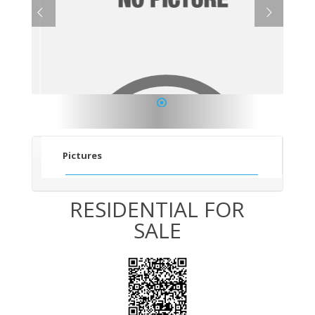
1
Pictures
RESIDENTIAL FOR
SALE