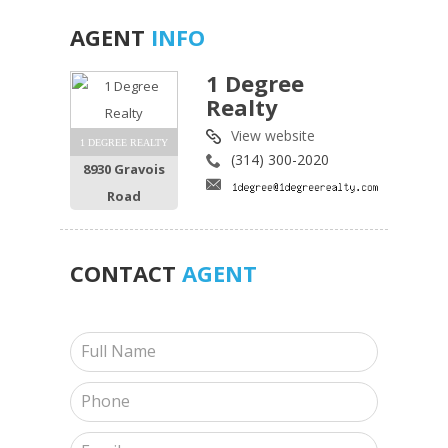
AGENT
INFO
1 Degree
Realty
View website
1 DEGREE REALTY
(314) 300-2020
8930 Gravois
Road
CONTACT
AGENT