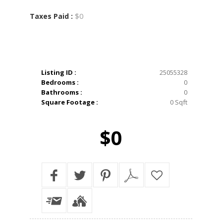
$0
Taxes Paid :
Listing ID :
25055328
Bedrooms :
0
Bathrooms :
0
Square Footage :
0 Sqft
$0