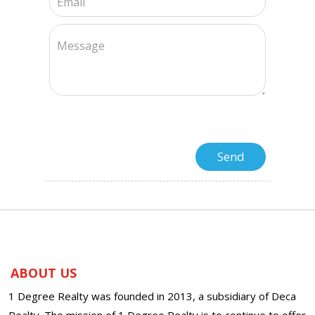
ABOUT US
1 Degree Realty was founded in 2013, a subsidiary of Deca
Realty. The mission of 1 Degree Realty is to continue to offer