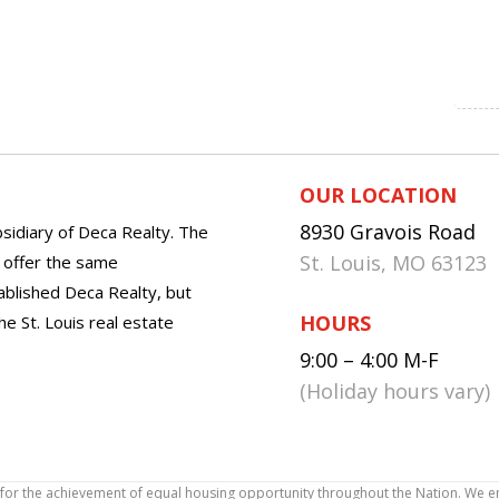
OUR LOCATION
8930 Gravois Road
sidiary of Deca Realty. The
St. Louis, MO 63123
o offer the same
tablished Deca Realty, but
HOURS
he St. Louis real estate
9:00 – 4:00 M-F
(Holiday hours vary)
icy for the achievement of equal housing opportunity throughout the Nation. We 