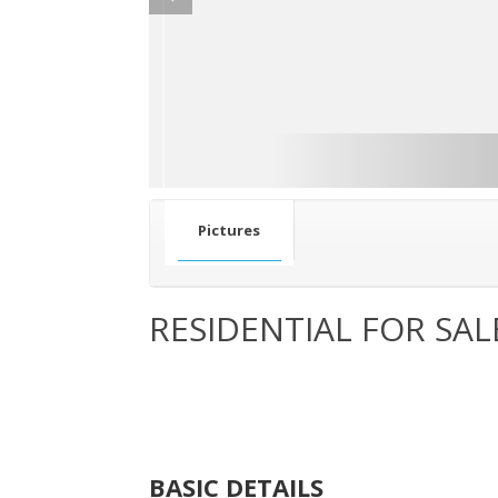
Pictures
RESIDENTIAL FOR SAL
BASIC DETAILS