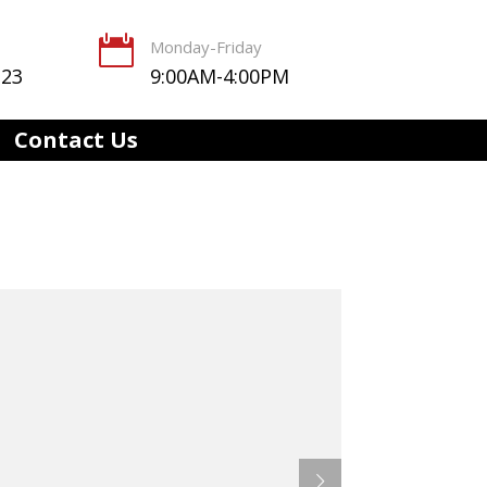

Monday-Friday
123
9:00AM-4:00PM
Contact Us