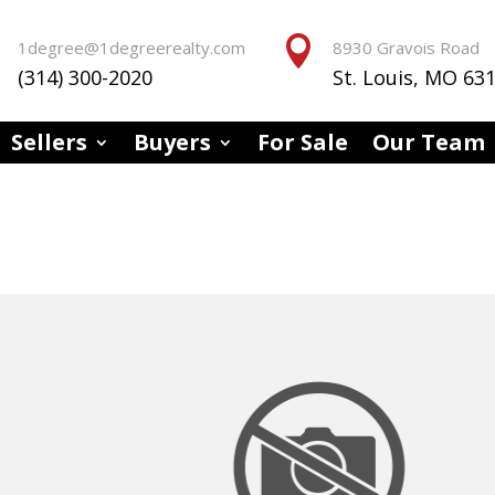


1degree@1degreerealty.com
8930 Gravois Road
(314) 300-2020
St. Louis, MO 63
Sellers
Buyers
For Sale
Our Team