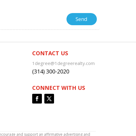
CONTACT US
1degree@1degreerealty.com
(314) 300-2020
CONNECT WITH US
encourage and support an affirmative advertising and