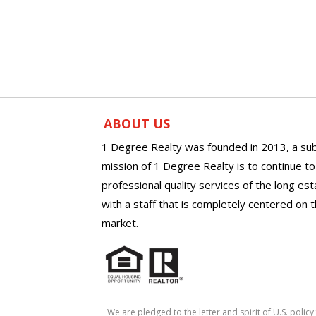
ABOUT US
1 Degree Realty was founded in 2013, a sub
mission of 1 Degree Realty is to continue t
professional quality services of the long es
with a staff that is completely centered on t
market.
We are pledged to the letter and spirit of U.S. pol