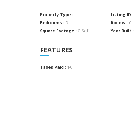
Property Type :
Listing ID 
0
0
Bedrooms :
Rooms :
0 Sqft
Square Footage :
Year Built 
FEATURES
$0
Taxes Paid :