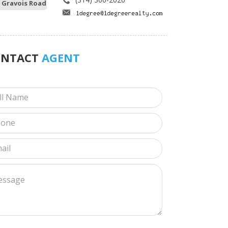
 Gravois Road
ONTACT
AGENT