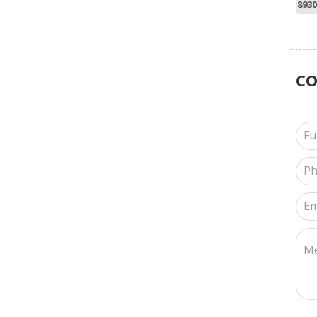
8930
C