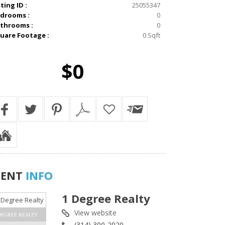
sting ID :
25055347
drooms :
0
throoms :
0
uare Footage :
0 Sqft
$0
GENT
INFO
1 Degree Realty
View website
DEGREE REALTY
(314) 300-2020