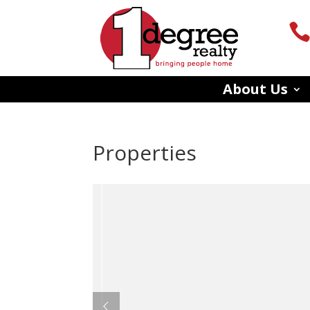
About Us
Properties