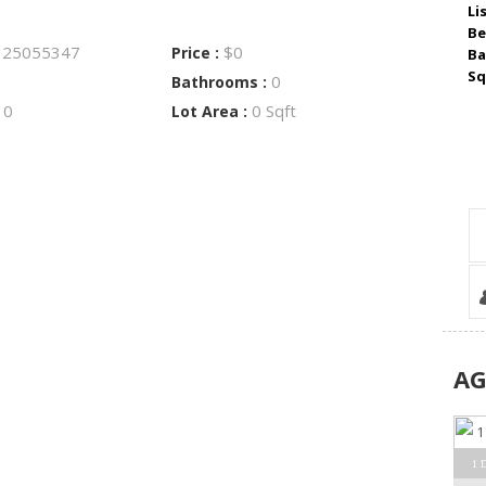
Li
Be
25055347
$0
:
Price :
Ba
Sq
0
Bathrooms :
0
0 Sqft
:
Lot Area :
A
1 