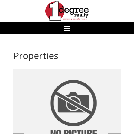
Properties