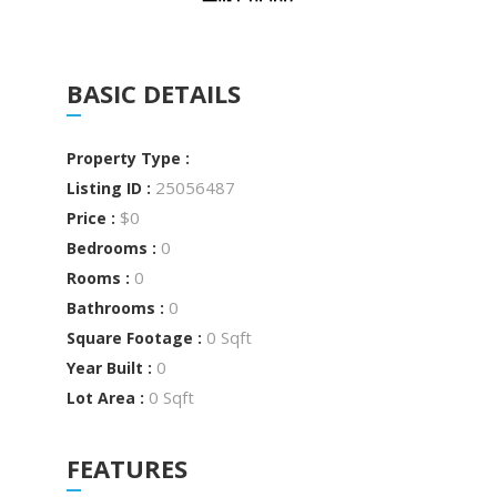
BASIC DETAILS
Property Type :
25056487
Listing ID :
$0
Price :
0
Bedrooms :
0
Rooms :
0
Bathrooms :
0 Sqft
Square Footage :
0
Year Built :
0 Sqft
Lot Area :
FEATURES