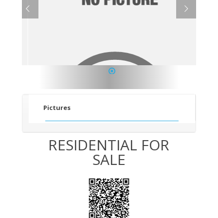
1
Pictures
RESIDENTIAL FOR
SALE