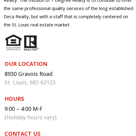
the same professional quality services of the long established
Deca Realty, but with a staff that is completely centered on
the St. Louis real estate market.
OUR LOCATION
8930 Gravois Road
St. Louis, MO 63123
HOURS
9:00 – 4:00 M-F
(Holiday hours vary)
CONTACT US