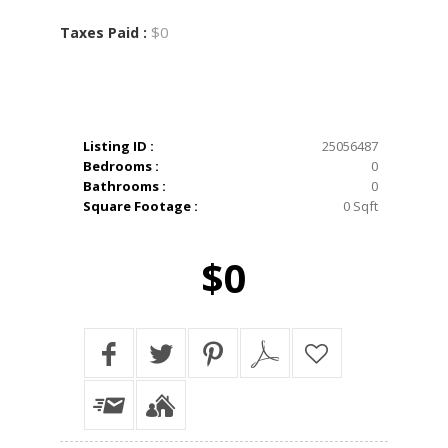
$0
Taxes Paid :
Listing ID :
25056487
Bedrooms :
0
Bathrooms :
0
Square Footage :
0 Sqft
$0