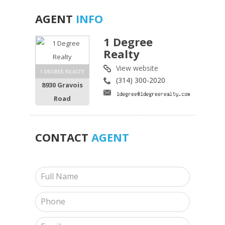
AGENT
INFO
1 Degree
Realty
View website
1 DEGREE REALTY
(314) 300-2020
8930 Gravois
Road
CONTACT
AGENT