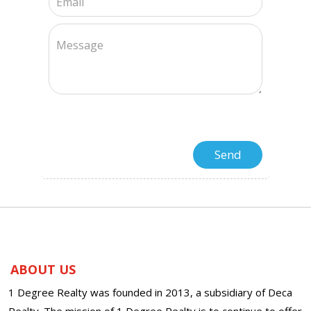
ABOUT US
1 Degree Realty was founded in 2013, a subsidiary of Deca
Realty. The mission of 1 Degree Realty is to continue to offer