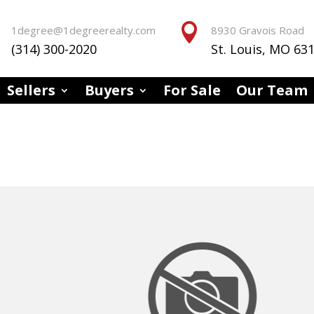


1degree@1degreerealty.com
8930 Gravois Road
(314) 300-2020
St. Louis, MO 63
Sellers
Buyers
For Sale
Our Team