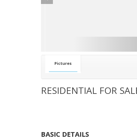
Pictures
RESIDENTIAL FOR SAL
BASIC DETAILS