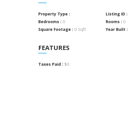
Property Type :
Listing ID 
0
0
Bedrooms :
Rooms :
0 Sqft
Square Footage :
Year Built 
FEATURES
$0
Taxes Paid :