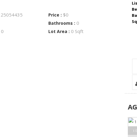
Li
Be
25054435
$0
:
Price :
Ba
Sq
0
Bathrooms :
0
0 Sqft
:
Lot Area :
A
1 