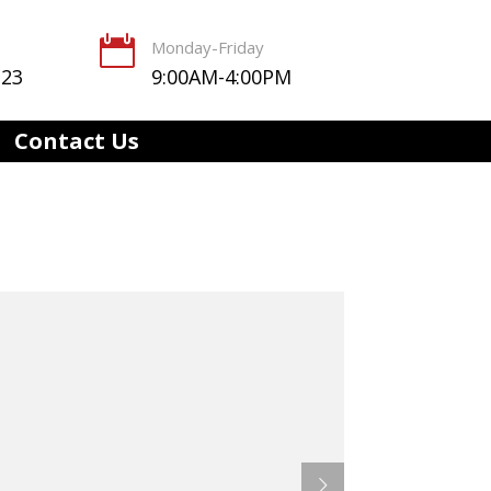

Monday-Friday
123
9:00AM-4:00PM
Contact Us