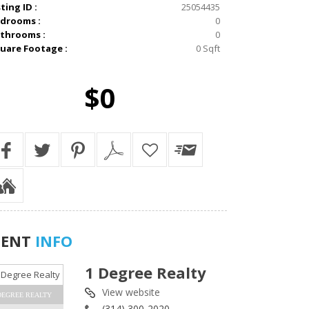
sting ID :
25054435
drooms :
0
throoms :
0
uare Footage :
0 Sqft
$0
GENT
INFO
1 Degree Realty
View website
DEGREE REALTY
(314) 300-2020