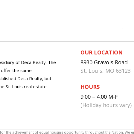
OUR LOCATION
8930 Gravois Road
sidiary of Deca Realty. The
St. Louis, MO 63123
o offer the same
tablished Deca Realty, but
HOURS
he St. Louis real estate
9:00 – 4:00 M-F
(Holiday hours vary)
icy for the achievement of equal housing opportunity throughout the Nation. We 