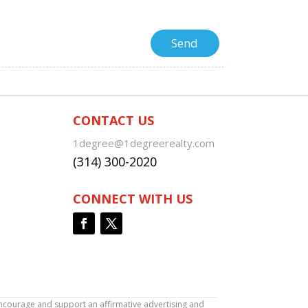
CONTACT US
1degree@1degreerealty.com
(314) 300-2020
CONNECT WITH US
encourage and support an affirmative advertising and