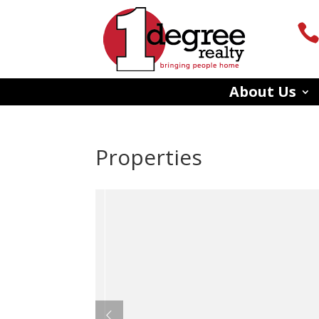
About Us
Properties