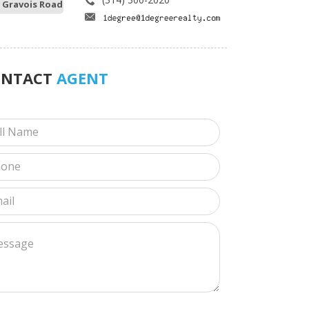
 Gravois Road
ONTACT
AGENT