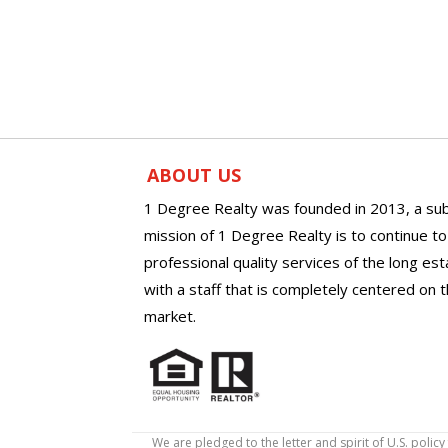
ABOUT US
1 Degree Realty was founded in 2013, a sub
mission of 1 Degree Realty is to continue t
professional quality services of the long es
with a staff that is completely centered on t
market.
We are pledged to the letter and spirit of U.S. pol