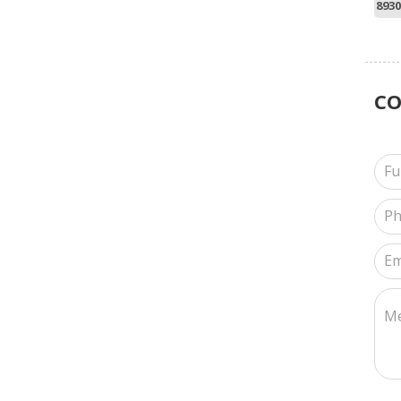
8930
C