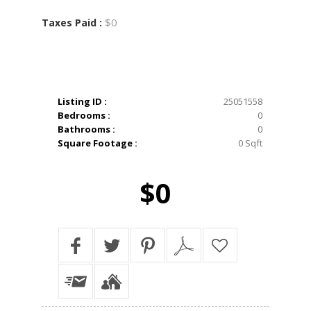
$0
Taxes Paid :
Listing ID :
25051558
Bedrooms :
0
Bathrooms :
0
Square Footage :
0 Sqft
$0