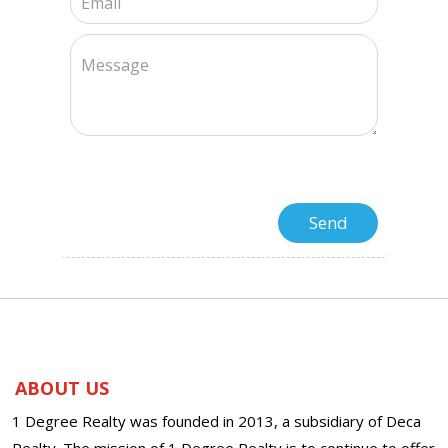
ABOUT US
1 Degree Realty was founded in 2013, a subsidiary of Deca
Realty. The mission of 1 Degree Realty is to continue to offer