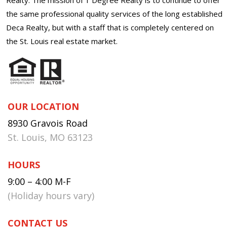
the same professional quality services of the long established
Deca Realty, but with a staff that is completely centered on
the St. Louis real estate market.
OUR LOCATION
8930 Gravois Road
St. Louis, MO 63123
HOURS
9:00 – 4:00 M-F
(Holiday hours vary)
CONTACT US