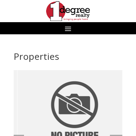
Properties