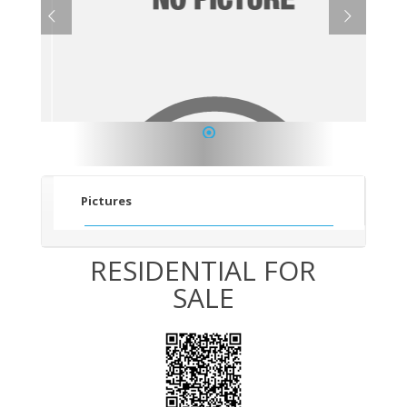
1
Pictures
RESIDENTIAL FOR
SALE