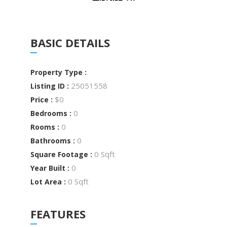
BASIC DETAILS
Property Type :
25051558
Listing ID :
$0
Price :
0
Bedrooms :
0
Rooms :
0
Bathrooms :
0 Sqft
Square Footage :
0
Year Built :
0 Sqft
Lot Area :
FEATURES