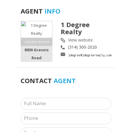
AGENT
INFO
1 Degree
Realty
View website
1 DEGREE REALTY
(314) 300-2020
8930 Gravois
Road
CONTACT
AGENT