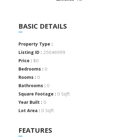
BASIC DETAILS
Property Type :
25046999
Listing ID :
$0
Price :
0
Bedrooms :
0
Rooms :
0
Bathrooms :
0 Sqft
Square Footage :
0
Year Built :
0 Sqft
Lot Area :
FEATURES