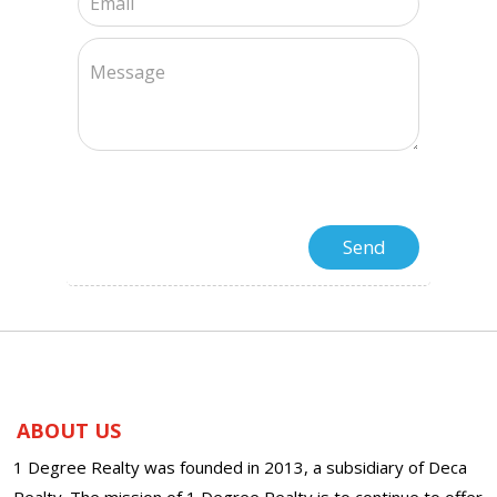
ABOUT US
1 Degree Realty was founded in 2013, a subsidiary of Deca
Realty. The mission of 1 Degree Realty is to continue to offer