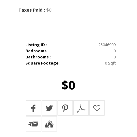
$0
Taxes Paid :
Listing ID :
25046999
Bedrooms :
0
Bathrooms :
0
Square Footage :
0 Sqft
$0