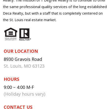
the same professional quality services of the long established
Deca Realty, but with a staff that is completely centered on
the St. Louis real estate market.
OUR LOCATION
8930 Gravois Road
St. Louis, MO 63123
HOURS
9:00 – 4:00 M-F
(Holiday hours vary)
CONTACT US