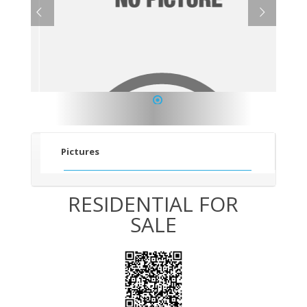
1
Pictures
RESIDENTIAL FOR
SALE