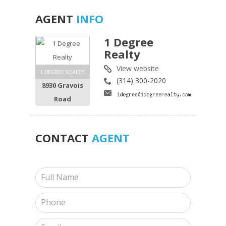
AGENT
INFO
1 Degree
Realty
View website
1 DEGREE REALTY
(314) 300-2020
8930 Gravois
Road
CONTACT
AGENT