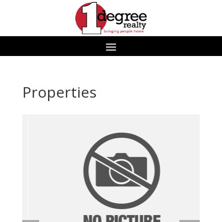
Properties