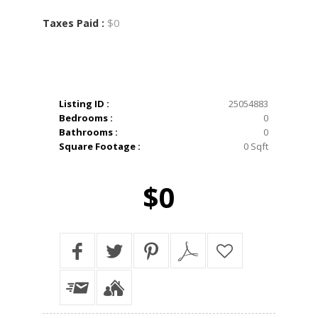
$0
Taxes Paid :
Listing ID :
25054883
Bedrooms :
0
Bathrooms :
0
Square Footage :
0 Sqft
$0