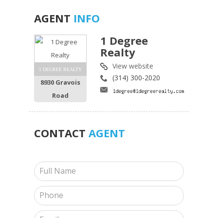
AGENT
INFO
1 Degree
Realty
View website
1 DEGREE REALTY
(314) 300-2020
8930 Gravois
Road
CONTACT
AGENT