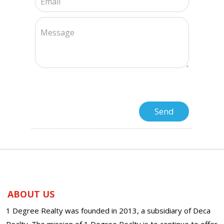
ABOUT US
1 Degree Realty was founded in 2013, a subsidiary of Deca
Realty. The mission of 1 Degree Realty is to continue to offer