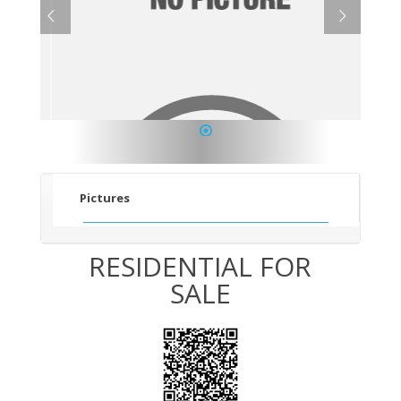
1
Pictures
RESIDENTIAL FOR
SALE