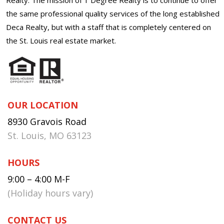
the same professional quality services of the long established
Deca Realty, but with a staff that is completely centered on
the St. Louis real estate market.
OUR LOCATION
8930 Gravois Road
St. Louis, MO 63123
HOURS
9:00 – 4:00 M-F
(Holiday hours vary)
CONTACT US