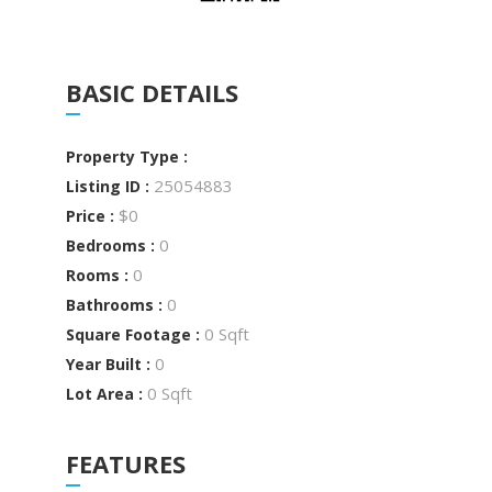
BASIC DETAILS
Property Type :
25054883
Listing ID :
$0
Price :
0
Bedrooms :
0
Rooms :
0
Bathrooms :
0 Sqft
Square Footage :
0
Year Built :
0 Sqft
Lot Area :
FEATURES