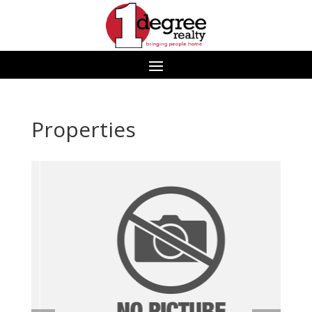
Properties