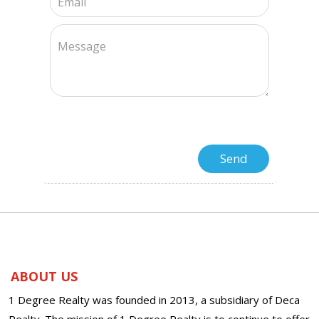
ABOUT US
1 Degree Realty was founded in 2013, a subsidiary of Deca
Realty. The mission of 1 Degree Realty is to continue to offer