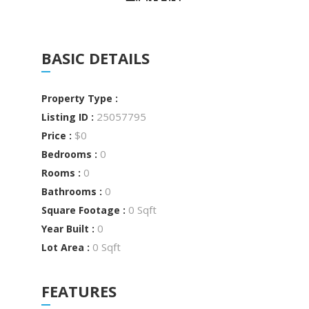
BASIC DETAILS
Property Type :
25057795
Listing ID :
$0
Price :
0
Bedrooms :
0
Rooms :
0
Bathrooms :
0 Sqft
Square Footage :
0
Year Built :
0 Sqft
Lot Area :
FEATURES