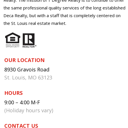
the same professional quality services of the long established
Deca Realty, but with a staff that is completely centered on
the St. Louis real estate market.
OUR LOCATION
8930 Gravois Road
St. Louis, MO 63123
HOURS
9:00 – 4:00 M-F
(Holiday hours vary)
CONTACT US