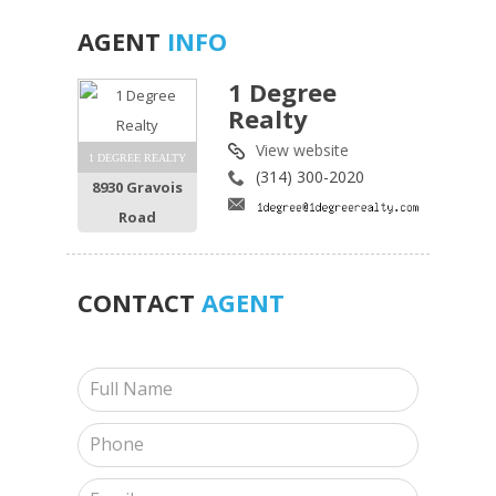
AGENT
INFO
1 Degree
Realty
View website
1 DEGREE REALTY
(314) 300-2020
8930 Gravois
Road
CONTACT
AGENT