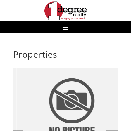
Properties