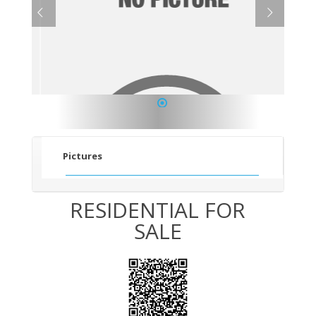
1
Pictures
RESIDENTIAL FOR
SALE