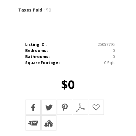
$0
Taxes Paid :
Listing ID :
25057795
Bedrooms :
0
Bathrooms :
0
Square Footage :
0 Sqft
$0