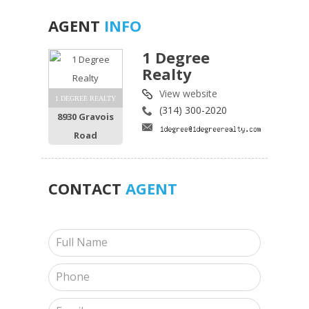
AGENT
INFO
1 Degree
Realty
View website
1 DEGREE REALTY
(314) 300-2020
8930 Gravois
Road
CONTACT
AGENT