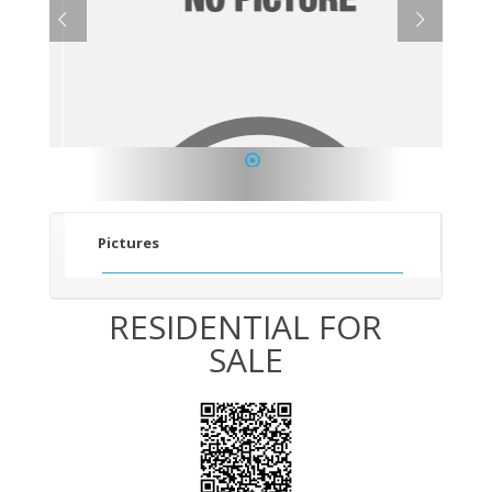
1
Pictures
RESIDENTIAL FOR
SALE