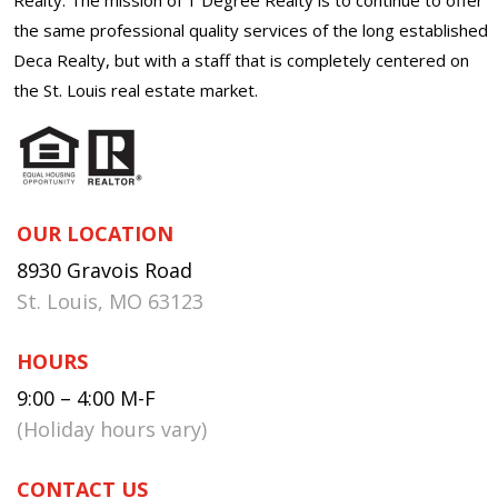
the same professional quality services of the long established
Deca Realty, but with a staff that is completely centered on
the St. Louis real estate market.
OUR LOCATION
8930 Gravois Road
St. Louis, MO 63123
HOURS
9:00 – 4:00 M-F
(Holiday hours vary)
CONTACT US