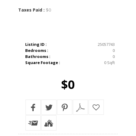
$0
Taxes Paid :
Listing ID :
25057743
Bedrooms :
0
Bathrooms :
0
Square Footage :
0 Sqft
$0