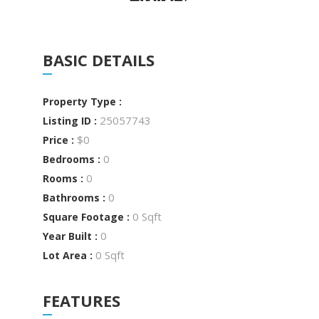
BASIC DETAILS
Property Type :
25057743
Listing ID :
$0
Price :
0
Bedrooms :
0
Rooms :
0
Bathrooms :
0 Sqft
Square Footage :
0
Year Built :
0 Sqft
Lot Area :
FEATURES