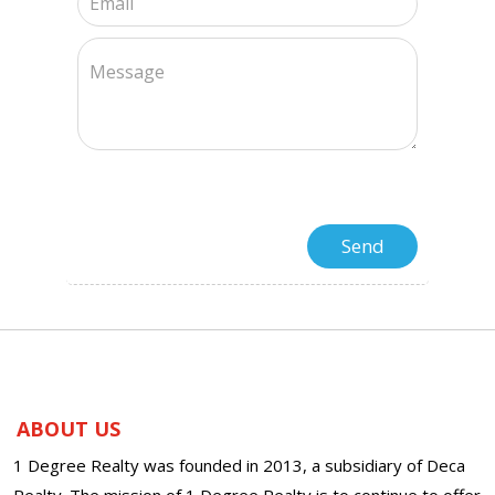
ABOUT US
1 Degree Realty was founded in 2013, a subsidiary of Deca
Realty. The mission of 1 Degree Realty is to continue to offer