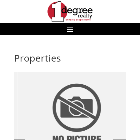
Properties