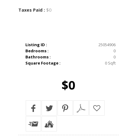
$0
Taxes Paid :
Listing ID :
25054906
Bedrooms :
0
Bathrooms :
0
Square Footage :
0 Sqft
$0