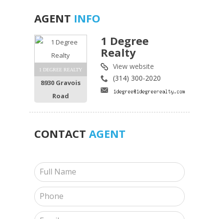
AGENT
INFO
1 Degree
Realty
View website
1 DEGREE REALTY
(314) 300-2020
8930 Gravois
Road
CONTACT
AGENT