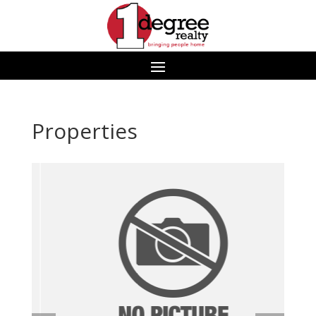
Properties