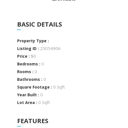
BASIC DETAILS
Property Type :
25054906
Listing ID :
$0
Price :
0
Bedrooms :
0
Rooms :
0
Bathrooms :
0 Sqft
Square Footage :
0
Year Built :
0 Sqft
Lot Area :
FEATURES