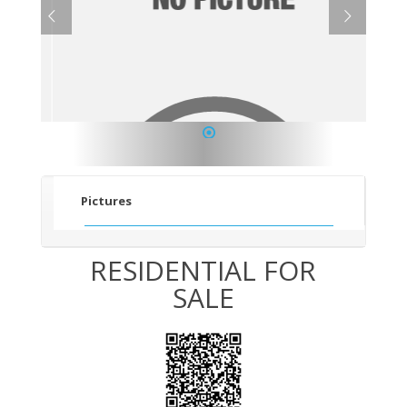
1
Pictures
RESIDENTIAL FOR
SALE