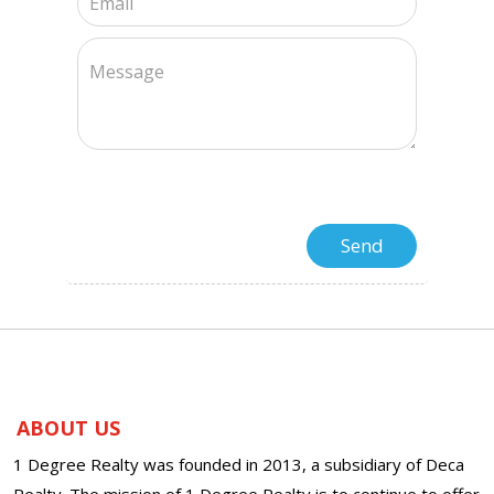
ABOUT US
1 Degree Realty was founded in 2013, a subsidiary of Deca
Realty. The mission of 1 Degree Realty is to continue to offer