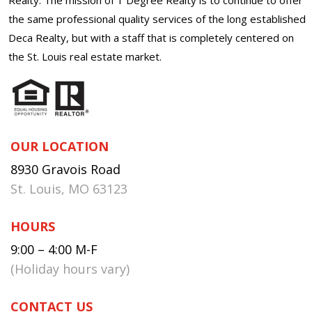
the same professional quality services of the long established
Deca Realty, but with a staff that is completely centered on
the St. Louis real estate market.
OUR LOCATION
8930 Gravois Road
St. Louis, MO 63123
HOURS
9:00 – 4:00 M-F
(Holiday hours vary)
CONTACT US