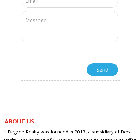
ABOUT US
1 Degree Realty was founded in 2013, a subsidiary of Deca
Realty. The mission of 1 Degree Realty is to continue to offer