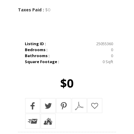
$0
Taxes Paid :
Listing ID :
25055360
Bedrooms :
0
Bathrooms :
0
Square Footage :
0 Sqft
$0