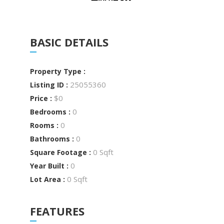
BASIC DETAILS
Property Type :
25055360
Listing ID :
$0
Price :
0
Bedrooms :
0
Rooms :
0
Bathrooms :
0 Sqft
Square Footage :
0
Year Built :
0 Sqft
Lot Area :
FEATURES