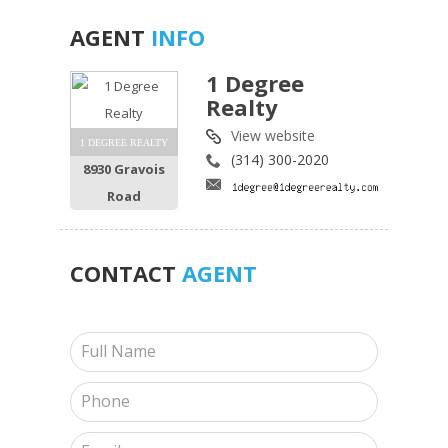
AGENT
INFO
1 Degree
Realty
View website
1 DEGREE REALTY
(314) 300-2020
8930 Gravois
Road
CONTACT
AGENT