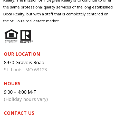
the same professional quality services of the long established
Deca Realty, but with a staff that is completely centered on
the St. Louis real estate market.
OUR LOCATION
8930 Gravois Road
St. Louis, MO 63123
HOURS
9:00 – 4:00 M-F
(Holiday hours vary)
CONTACT US