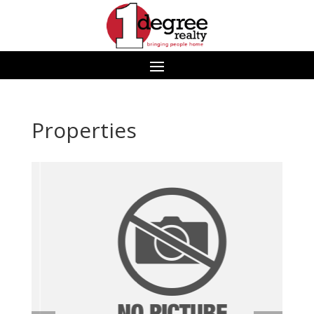
Properties