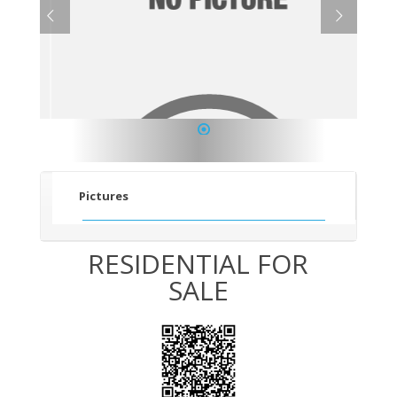
1
Pictures
RESIDENTIAL FOR
SALE