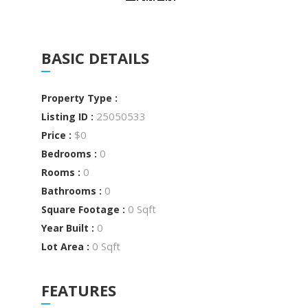
BASIC DETAILS
Property Type :
25050533
Listing ID :
$0
Price :
0
Bedrooms :
0
Rooms :
0
Bathrooms :
0 Sqft
Square Footage :
0
Year Built :
0 Sqft
Lot Area :
FEATURES