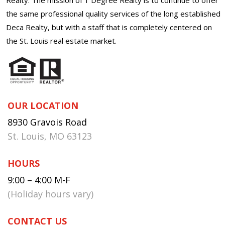
the same professional quality services of the long established
Deca Realty, but with a staff that is completely centered on
the St. Louis real estate market.
OUR LOCATION
8930 Gravois Road
St. Louis, MO 63123
HOURS
9:00 – 4:00 M-F
(Holiday hours vary)
CONTACT US