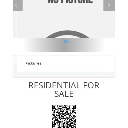
1
Pictures
RESIDENTIAL FOR
SALE