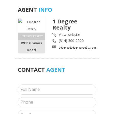
AGENT
INFO
1 Degree
Realty
View website
1 DEGREE REALTY
(314) 300-2020
8930 Gravois
Road
CONTACT
AGENT