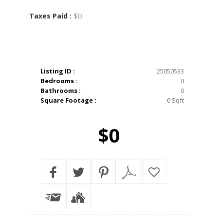
$0
Taxes Paid :
Listing ID :
25050533
Bedrooms :
0
Bathrooms :
0
Square Footage :
0 Sqft
$0