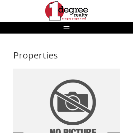
Properties