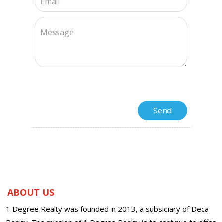
ABOUT US
1 Degree Realty was founded in 2013, a subsidiary of Deca
Realty. The mission of 1 Degree Realty is to continue to offer