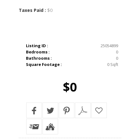
$0
Taxes Paid :
Listing ID :
25054899
Bedrooms :
0
Bathrooms :
0
Square Footage :
0 Sqft
$0