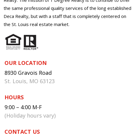
the same professional quality services of the long established
Deca Realty, but with a staff that is completely centered on
the St. Louis real estate market.
OUR LOCATION
8930 Gravois Road
St. Louis, MO 63123
HOURS
9:00 – 4:00 M-F
(Holiday hours vary)
CONTACT US