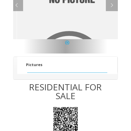
1
Pictures
RESIDENTIAL FOR
SALE