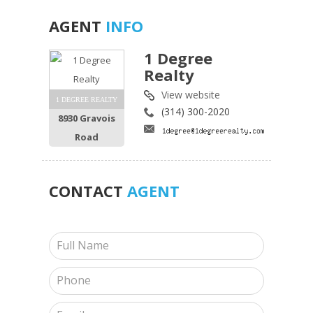
AGENT
INFO
1 Degree
Realty
View website
1 DEGREE REALTY
(314) 300-2020
8930 Gravois
Road
CONTACT
AGENT