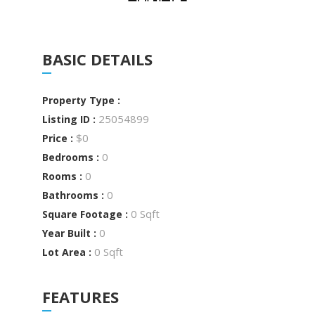
BASIC DETAILS
Property Type :
25054899
Listing ID :
$0
Price :
0
Bedrooms :
0
Rooms :
0
Bathrooms :
0 Sqft
Square Footage :
0
Year Built :
0 Sqft
Lot Area :
FEATURES