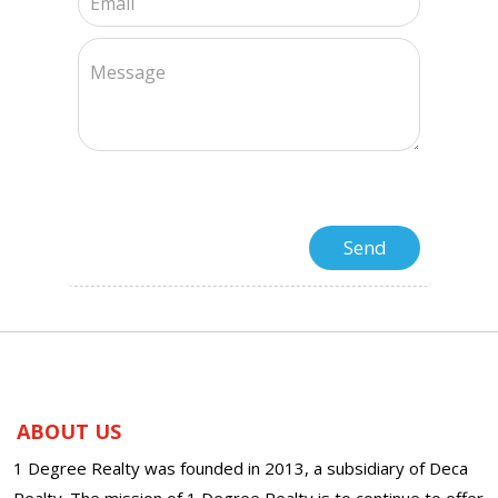
ABOUT US
1 Degree Realty was founded in 2013, a subsidiary of Deca
Realty. The mission of 1 Degree Realty is to continue to offer