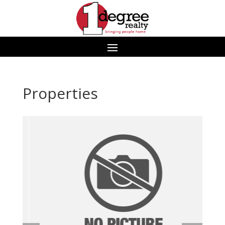
Properties