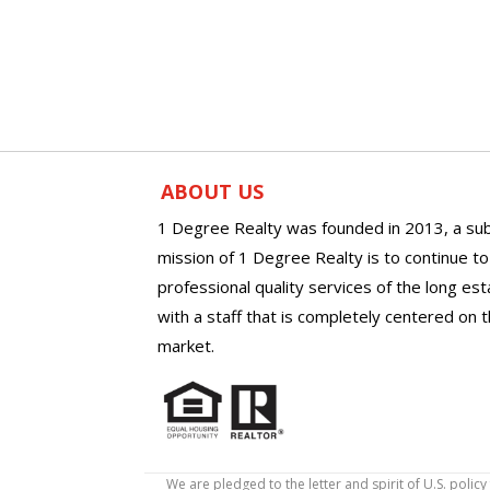
ABOUT US
1 Degree Realty was founded in 2013, a sub
mission of 1 Degree Realty is to continue t
professional quality services of the long es
with a staff that is completely centered on t
market.
We are pledged to the letter and spirit of U.S. pol