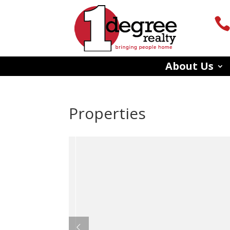
About Us
Properties