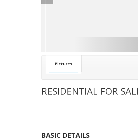
Pictures
RESIDENTIAL FOR SAL
BASIC DETAILS