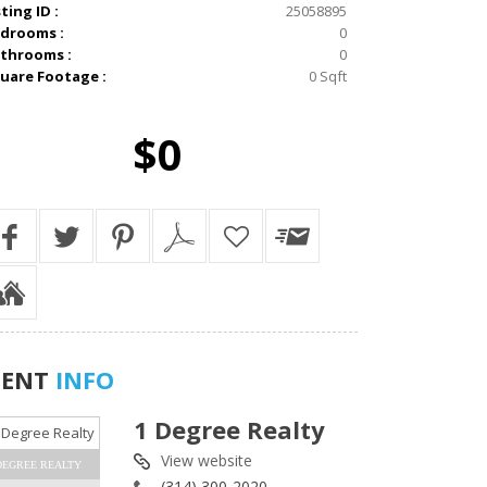
sting ID :
25058895
drooms :
0
throoms :
0
uare Footage :
0 Sqft
$0
GENT
INFO
1 Degree Realty
View website
DEGREE REALTY
(314) 300-2020