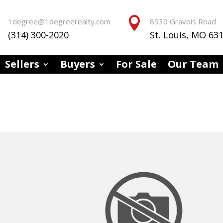


1degree@1degreerealty.com
8930 Gravois Road
(314) 300-2020
St. Louis, MO 63
Sellers
Buyers
For Sale
Our Team