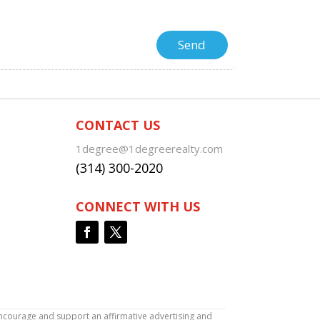
CONTACT US
1degree@1degreerealty.com
(314) 300-2020
CONNECT WITH US
encourage and support an affirmative advertising and