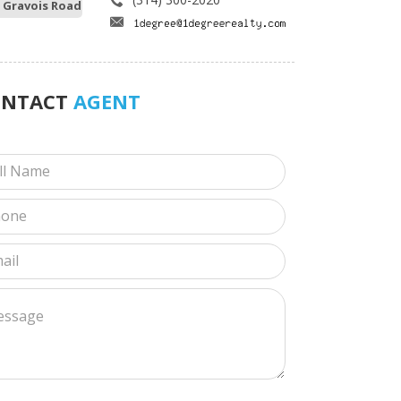
 Gravois Road
ONTACT
AGENT