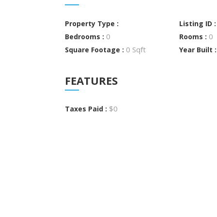
Property Type :
Listing ID 
0
0
Bedrooms :
Rooms :
0 Sqft
Square Footage :
Year Built 
FEATURES
$0
Taxes Paid :