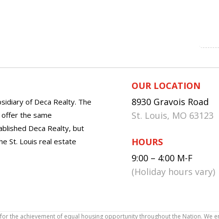
OUR LOCATION
8930 Gravois Road
sidiary of Deca Realty. The
St. Louis, MO 63123
o offer the same
tablished Deca Realty, but
HOURS
he St. Louis real estate
9:00 – 4:00 M-F
(Holiday hours vary)
icy for the achievement of equal housing opportunity throughout the Nation. We 