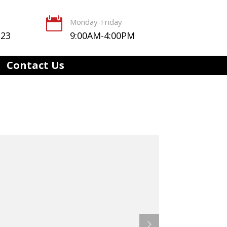

Monday-Friday
123
9:00AM-4:00PM
Contact Us