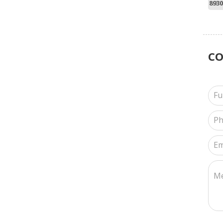
8930
C