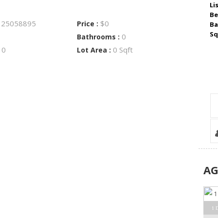
Li
Be
25058895
$0
:
Price :
Ba
Sq
0
Bathrooms :
0
0 Sqft
:
Lot Area :
A
1 