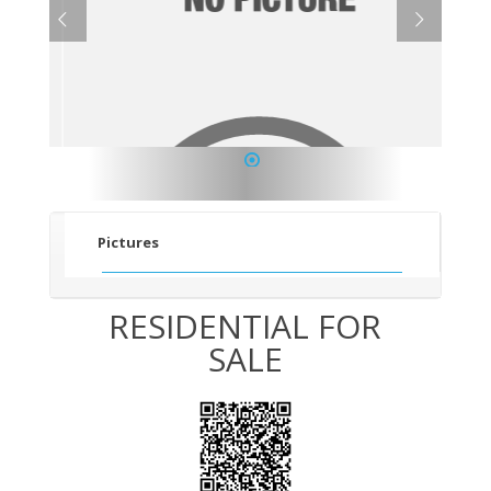
1
Pictures
RESIDENTIAL FOR
SALE