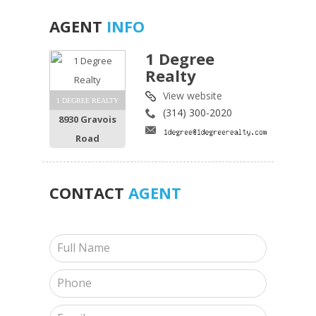
AGENT
INFO
1 Degree
Realty
View website
1 DEGREE REALTY
(314) 300-2020
8930 Gravois
Road
CONTACT
AGENT