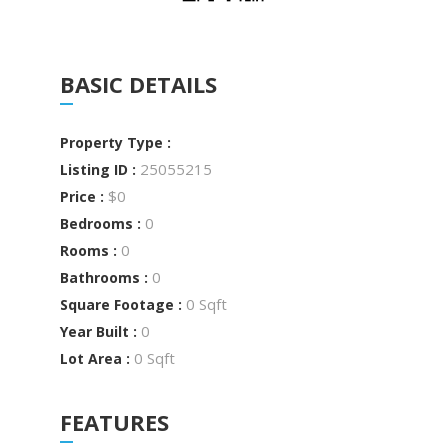
BASIC DETAILS
Property Type :
25055215
Listing ID :
$0
Price :
0
Bedrooms :
0
Rooms :
0
Bathrooms :
0 Sqft
Square Footage :
0
Year Built :
0 Sqft
Lot Area :
FEATURES