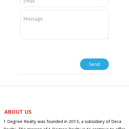
ABOUT US
1 Degree Realty was founded in 2013, a subsidiary of Deca
Realty. The mission of 1 Degree Realty is to continue to offer