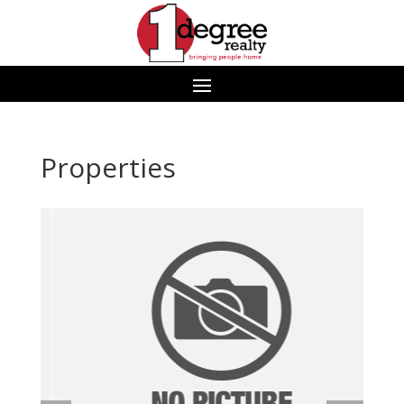
Properties