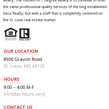
the same professional quality services of the long established
Deca Realty, but with a staff that is completely centered on
the St. Louis real estate market.
OUR LOCATION
8930 Gravois Road
St. Louis, MO 63123
HOURS
9:00 – 4:00 M-F
(Holiday hours vary)
CONTACT US