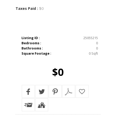
$0
Taxes Paid :
Listing ID :
25055215
Bedrooms :
0
Bathrooms :
0
Square Footage :
0 Sqft
$0