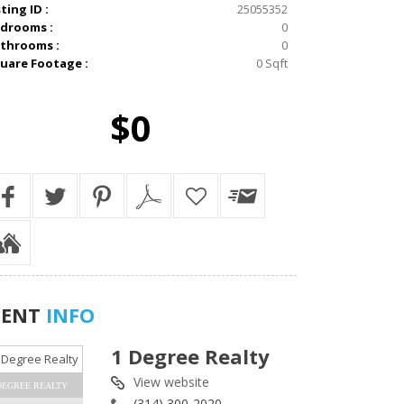
sting ID :
25055352
drooms :
0
throoms :
0
uare Footage :
0 Sqft
$0
GENT
INFO
1 Degree Realty
View website
DEGREE REALTY
(314) 300-2020