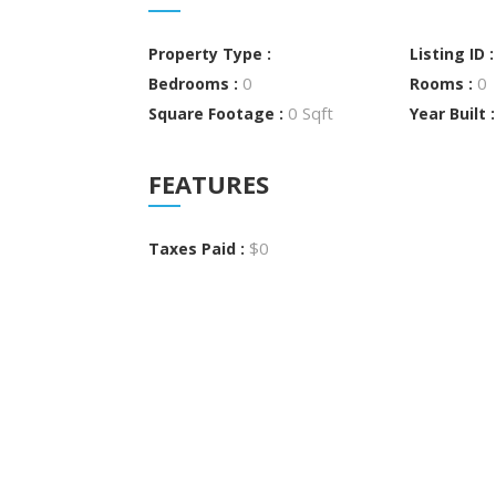
Property Type :
Listing ID 
0
0
Bedrooms :
Rooms :
0 Sqft
Square Footage :
Year Built 
FEATURES
$0
Taxes Paid :