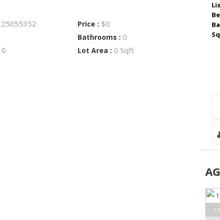
Li
Be
25055352
$0
:
Price :
Ba
Sq
0
Bathrooms :
0
0 Sqft
:
Lot Area :
A
1 