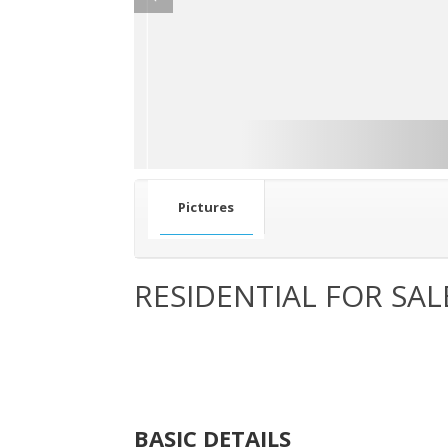
Pictures
RESIDENTIAL FOR SAL
BASIC DETAILS