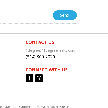
CONTACT US
1degree@1degreerealty.com
(314) 300-2020
CONNECT WITH US
encourage and support an affirmative advertising and