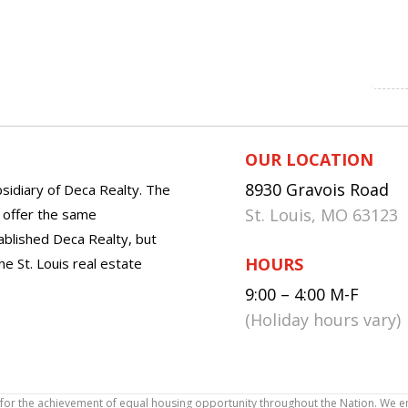
OUR LOCATION
8930 Gravois Road
sidiary of Deca Realty. The
St. Louis, MO 63123
o offer the same
tablished Deca Realty, but
HOURS
he St. Louis real estate
9:00 – 4:00 M-F
(Holiday hours vary)
icy for the achievement of equal housing opportunity throughout the Nation. We 