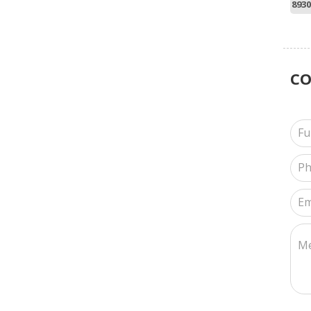
8930
C