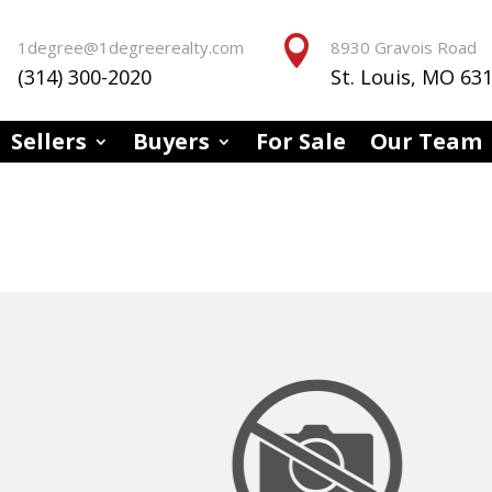


1degree@1degreerealty.com
8930 Gravois Road
(314) 300-2020
St. Louis, MO 63
Sellers
Buyers
For Sale
Our Team