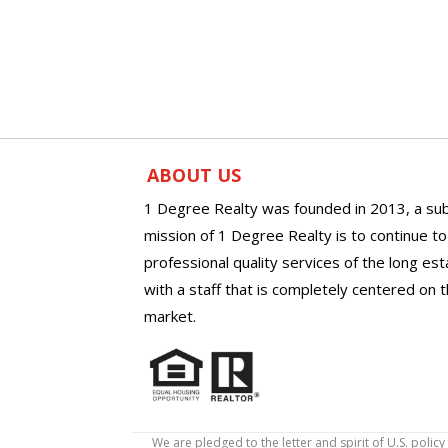
ABOUT US
1 Degree Realty was founded in 2013, a sub
mission of 1 Degree Realty is to continue t
professional quality services of the long es
with a staff that is completely centered on t
market.
We are pledged to the letter and spirit of U.S. pol