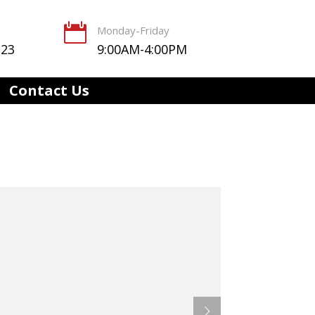

Monday-Friday
123
9:00AM-4:00PM
Contact Us