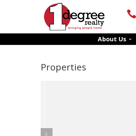
About Us
Properties