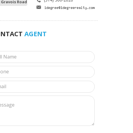
 Gravois Road
ONTACT
AGENT