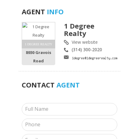
AGENT
INFO
1 Degree
Realty
View website
1 DEGREE REALTY
(314) 300-2020
8930 Gravois
Road
CONTACT
AGENT