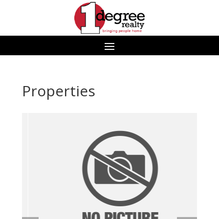
Properties