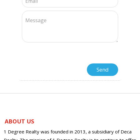
ABOUT US
1 Degree Realty was founded in 2013, a subsidiary of Deca
Realty. The mission of 1 Degree Realty is to continue to offer