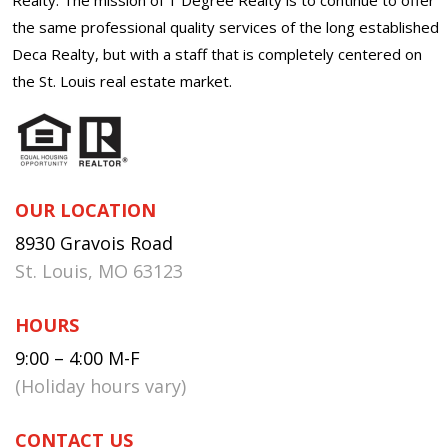
the same professional quality services of the long established
Deca Realty, but with a staff that is completely centered on
the St. Louis real estate market.
OUR LOCATION
8930 Gravois Road
St. Louis, MO 63123
HOURS
9:00 – 4:00 M-F
(Holiday hours vary)
CONTACT US