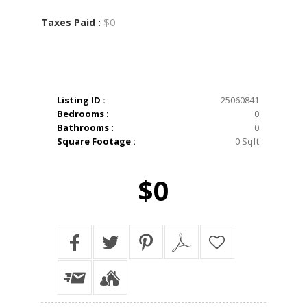
$0
Taxes Paid :
Listing ID :
25060841
Bedrooms :
0
Bathrooms :
0
Square Footage :
0 Sqft
$0