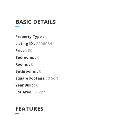
BASIC DETAILS
Property Type :
25060841
Listing ID :
$0
Price :
0
Bedrooms :
0
Rooms :
0
Bathrooms :
0 Sqft
Square Footage :
0
Year Built :
0 Sqft
Lot Area :
FEATURES