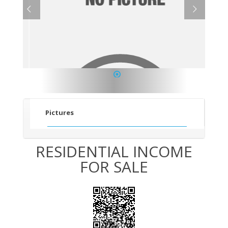
1
Pictures
RESIDENTIAL INCOME
FOR SALE