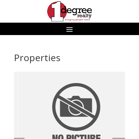
Properties