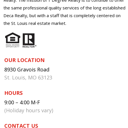
the same professional quality services of the long established
Deca Realty, but with a staff that is completely centered on
the St. Louis real estate market.
OUR LOCATION
8930 Gravois Road
St. Louis, MO 63123
HOURS
9:00 – 4:00 M-F
(Holiday hours vary)
CONTACT US