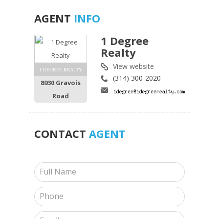
AGENT
INFO
1 Degree
Realty
View website
1 DEGREE REALTY
(314) 300-2020
8930 Gravois
Road
CONTACT
AGENT