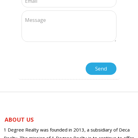
ABOUT US
1 Degree Realty was founded in 2013, a subsidiary of Deca
Realty. The mission of 1 Degree Realty is to continue to offer