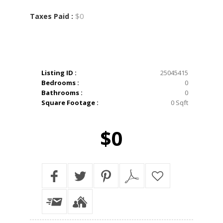
$0
Taxes Paid :
Listing ID :
25045415
Bedrooms :
0
Bathrooms :
0
Square Footage :
0 Sqft
$0