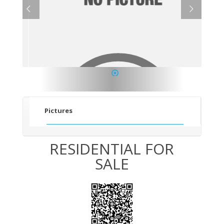
1
Pictures
RESIDENTIAL FOR
SALE