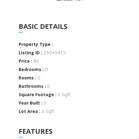
BASIC DETAILS
Property Type :
25045415
Listing ID :
$0
Price :
0
Bedrooms :
0
Rooms :
0
Bathrooms :
0 Sqft
Square Footage :
0
Year Built :
0 Sqft
Lot Area :
FEATURES