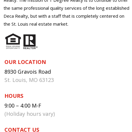
the same professional quality services of the long established
Deca Realty, but with a staff that is completely centered on
the St. Louis real estate market.
OUR LOCATION
8930 Gravois Road
St. Louis, MO 63123
HOURS
9:00 – 4:00 M-F
(Holiday hours vary)
CONTACT US