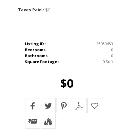
$0
Taxes Paid :
Listing ID :
25059653
Bedrooms :
0
Bathrooms :
0
Square Footage :
0 Sqft
$0