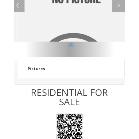
1
Pictures
RESIDENTIAL FOR
SALE