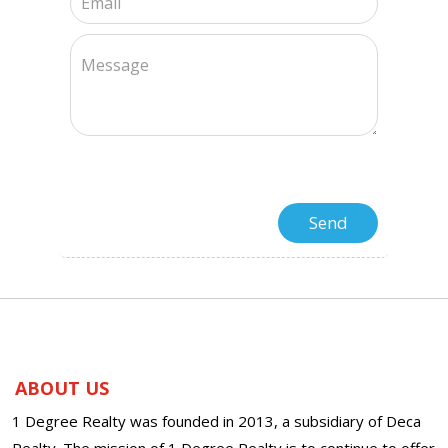
ABOUT US
1 Degree Realty was founded in 2013, a subsidiary of Deca
Realty. The mission of 1 Degree Realty is to continue to offer