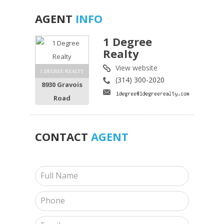
AGENT
INFO
1 Degree
Realty
View website
1 DEGREE REALTY
(314) 300-2020
8930 Gravois
Road
CONTACT
AGENT