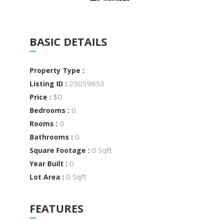
BASIC DETAILS
Property Type :
25059653
Listing ID :
$0
Price :
0
Bedrooms :
0
Rooms :
0
Bathrooms :
0 Sqft
Square Footage :
0
Year Built :
0 Sqft
Lot Area :
FEATURES