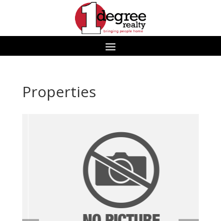
Properties