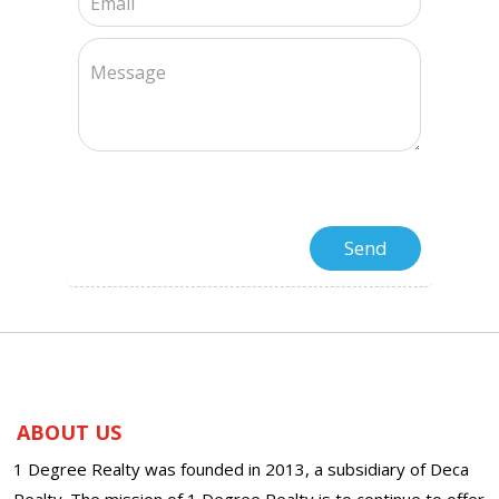
ABOUT US
1 Degree Realty was founded in 2013, a subsidiary of Deca
Realty. The mission of 1 Degree Realty is to continue to offer