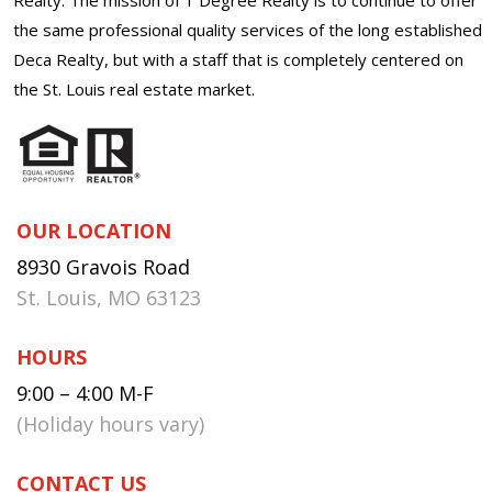
the same professional quality services of the long established
Deca Realty, but with a staff that is completely centered on
the St. Louis real estate market.
OUR LOCATION
8930 Gravois Road
St. Louis, MO 63123
HOURS
9:00 – 4:00 M-F
(Holiday hours vary)
CONTACT US