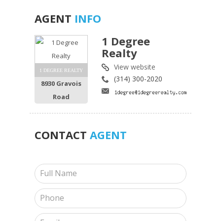
AGENT
INFO
1 Degree
Realty
View website
1 DEGREE REALTY
(314) 300-2020
8930 Gravois
Road
CONTACT
AGENT