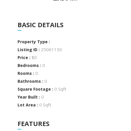
BASIC DETAILS
Property Type :
25061150
Listing ID :
$0
Price :
0
Bedrooms :
0
Rooms :
0
Bathrooms :
0 Sqft
Square Footage :
0
Year Built :
0 Sqft
Lot Area :
FEATURES