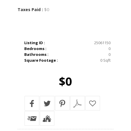
$0
Taxes Paid :
Listing ID :
25061150
Bedrooms :
0
Bathrooms :
0
Square Footage :
0 Sqft
$0