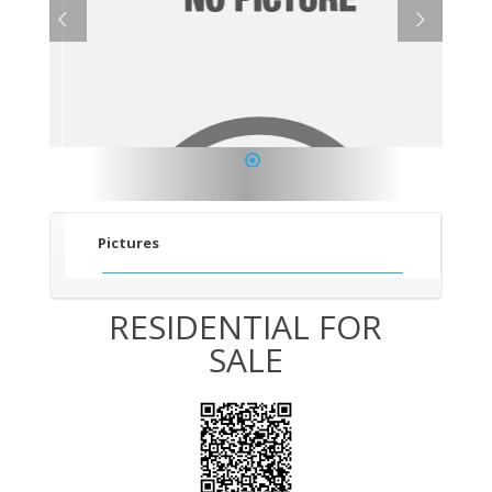
1
Pictures
RESIDENTIAL FOR
SALE