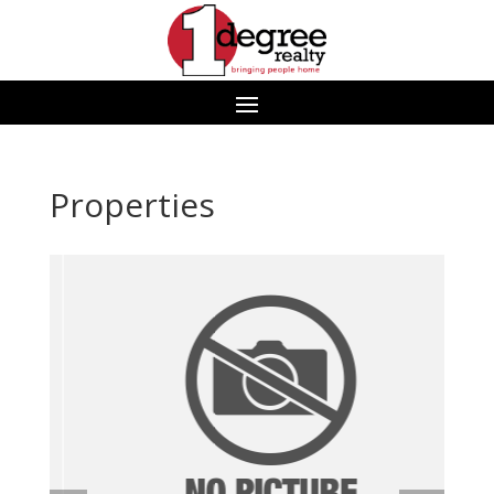
Properties