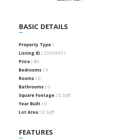
BASIC DETAILS
Property Type :
25059931
Listing ID :
$0
Price :
0
Bedrooms :
0
Rooms :
0
Bathrooms :
0 Sqft
Square Footage :
0
Year Built :
0 Sqft
Lot Area :
FEATURES