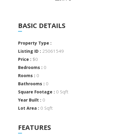
BASIC DETAILS
Property Type :
25061549
Listing ID :
$0
Price :
0
Bedrooms :
0
Rooms :
0
Bathrooms :
0 Sqft
Square Footage :
0
Year Built :
0 Sqft
Lot Area :
FEATURES