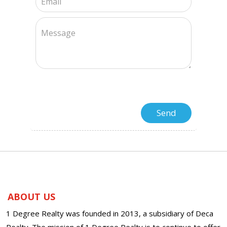
ABOUT US
1 Degree Realty was founded in 2013, a subsidiary of Deca
Realty. The mission of 1 Degree Realty is to continue to offer