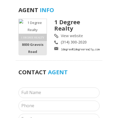
AGENT
INFO
1 Degree
Realty
View website
1 DEGREE REALTY
(314) 300-2020
8930 Gravois
Road
CONTACT
AGENT