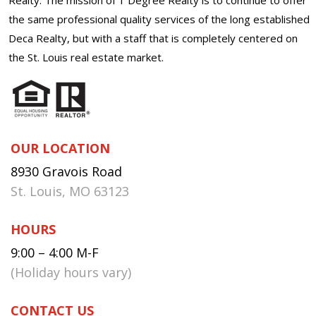
the same professional quality services of the long established
Deca Realty, but with a staff that is completely centered on
the St. Louis real estate market.
OUR LOCATION
8930 Gravois Road
St. Louis, MO 63123
HOURS
9:00 – 4:00 M-F
(Holiday hours vary)
CONTACT US