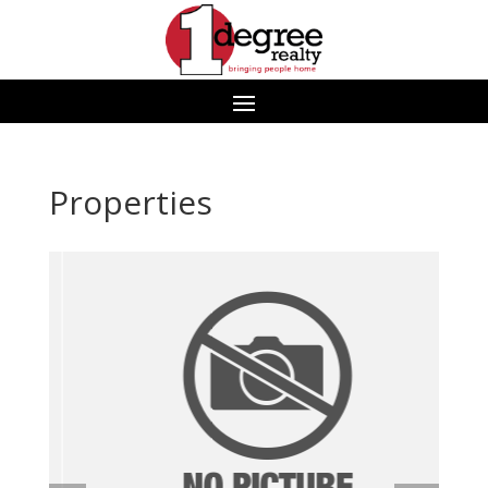
Properties