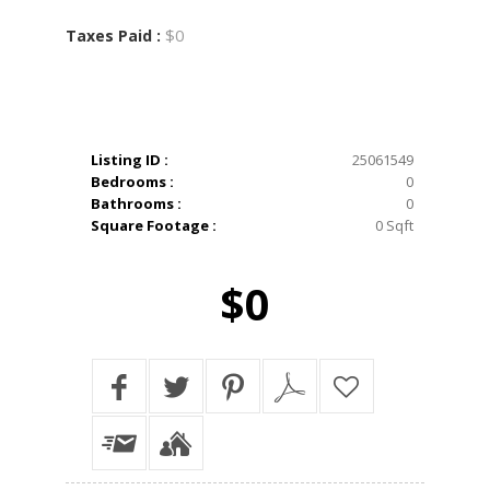
$0
Taxes Paid :
Listing ID :
25061549
Bedrooms :
0
Bathrooms :
0
Square Footage :
0 Sqft
$0