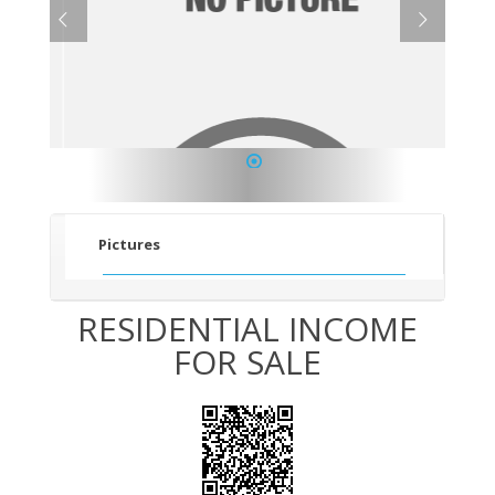
1
Pictures
RESIDENTIAL INCOME
FOR SALE