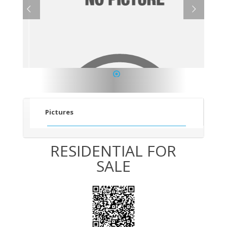
1
Pictures
RESIDENTIAL FOR
SALE