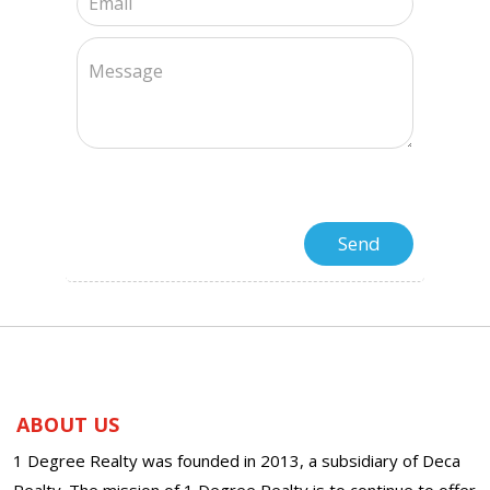
ABOUT US
1 Degree Realty was founded in 2013, a subsidiary of Deca
Realty. The mission of 1 Degree Realty is to continue to offer