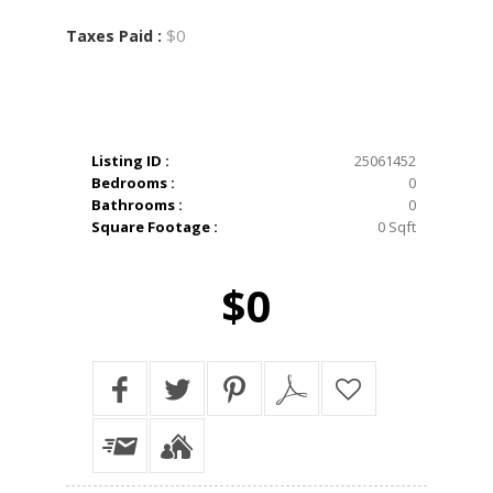
$0
Taxes Paid :
Listing ID :
25061452
Bedrooms :
0
Bathrooms :
0
Square Footage :
0 Sqft
$0