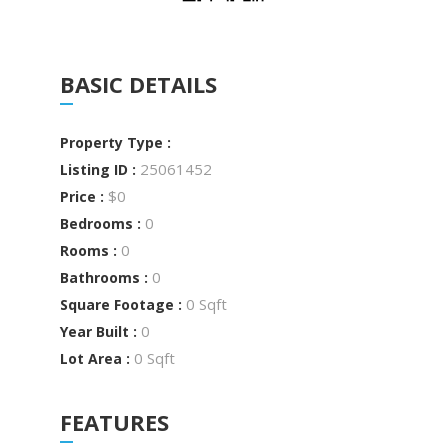
BASIC DETAILS
Property Type :
25061452
Listing ID :
$0
Price :
0
Bedrooms :
0
Rooms :
0
Bathrooms :
0 Sqft
Square Footage :
0
Year Built :
0 Sqft
Lot Area :
FEATURES