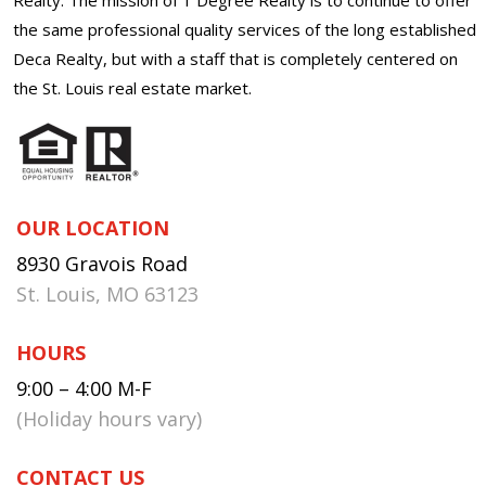
the same professional quality services of the long established
Deca Realty, but with a staff that is completely centered on
the St. Louis real estate market.
OUR LOCATION
8930 Gravois Road
St. Louis, MO 63123
HOURS
9:00 – 4:00 M-F
(Holiday hours vary)
CONTACT US