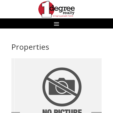
Properties