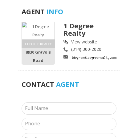
AGENT
INFO
1 Degree
Realty
View website
1 DEGREE REALTY
(314) 300-2020
8930 Gravois
Road
CONTACT
AGENT