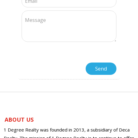
ABOUT US
1 Degree Realty was founded in 2013, a subsidiary of Deca
Realty. The mission of 1 Degree Realty is to continue to offer