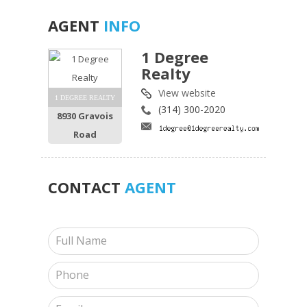
AGENT
INFO
1 Degree
Realty
View website
1 DEGREE REALTY
(314) 300-2020
8930 Gravois
Road
CONTACT
AGENT