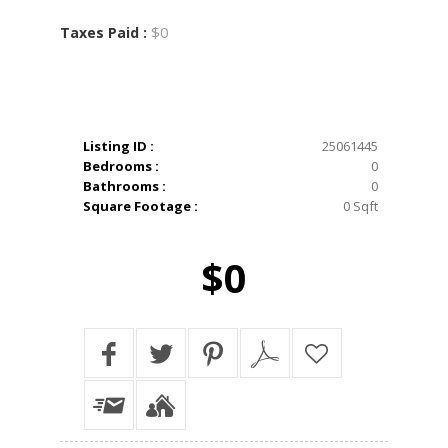
$0
Taxes Paid :
Listing ID :
25061445
Bedrooms :
0
Bathrooms :
0
Square Footage :
0 Sqft
$0