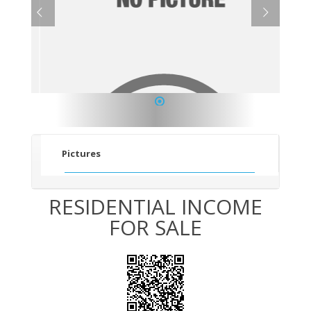
1
Pictures
RESIDENTIAL INCOME
FOR SALE