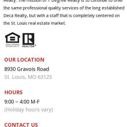
the same professional quality services of the long established
Deca Realty, but with a staff that is completely centered on
the St. Louis real estate market.
OUR LOCATION
8930 Gravois Road
St. Louis, MO 63123
HOURS
9:00 – 4:00 M-F
(Holiday hours vary)
CONTACT US