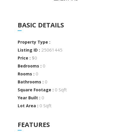
BASIC DETAILS
Property Type :
25061445
Listing ID :
$0
Price :
0
Bedrooms :
0
Rooms :
0
Bathrooms :
0 Sqft
Square Footage :
0
Year Built :
0 Sqft
Lot Area :
FEATURES