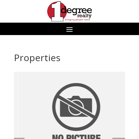
Properties