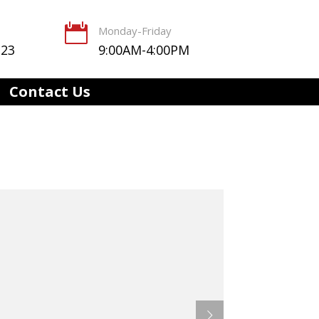

Monday-Friday
123
9:00AM-4:00PM
Contact Us