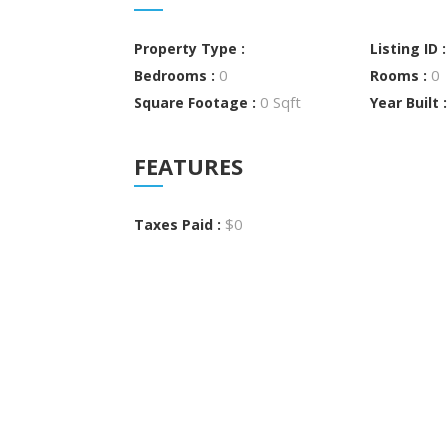
Property Type :
Listing ID 
0
0
Bedrooms :
Rooms :
0 Sqft
Square Footage :
Year Built 
FEATURES
$0
Taxes Paid :