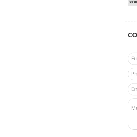
8930
C