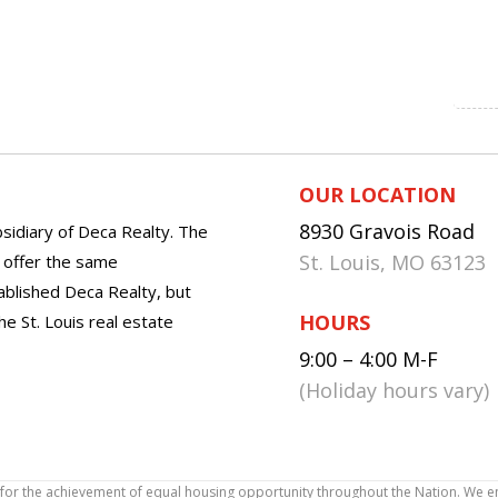
OUR LOCATION
8930 Gravois Road
sidiary of Deca Realty. The
St. Louis, MO 63123
o offer the same
tablished Deca Realty, but
HOURS
he St. Louis real estate
9:00 – 4:00 M-F
(Holiday hours vary)
icy for the achievement of equal housing opportunity throughout the Nation. We 