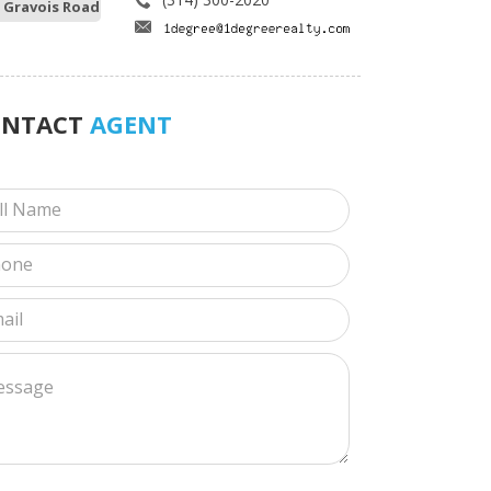
 Gravois Road
ONTACT
AGENT