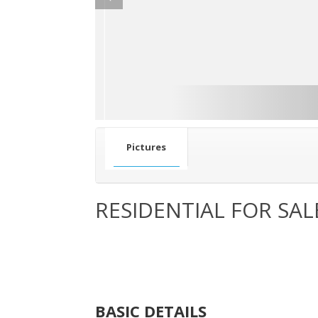
Pictures
RESIDENTIAL FOR SAL
BASIC DETAILS