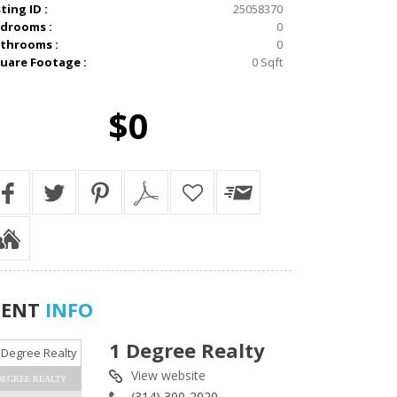
sting ID :
25058370
drooms :
0
throoms :
0
uare Footage :
0 Sqft
$0
GENT
INFO
1 Degree Realty
View website
DEGREE REALTY
(314) 300-2020