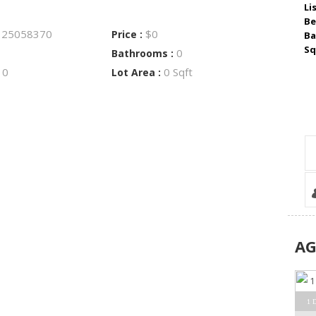
Li
Be
25058370
$0
:
Price :
Ba
Sq
0
Bathrooms :
0
0 Sqft
:
Lot Area :
A
1 