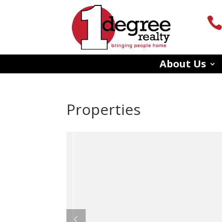
About Us
Properties