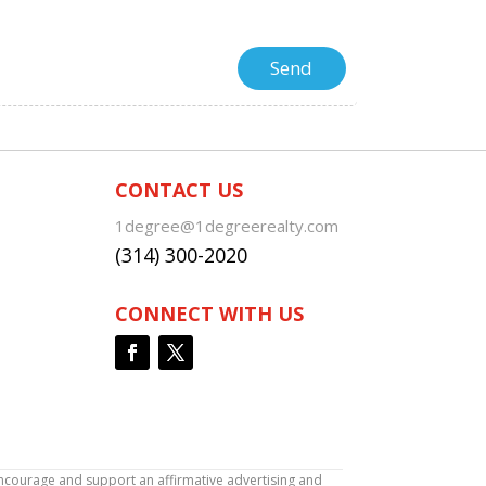
CONTACT US
1degree@1degreerealty.com
(314) 300-2020
CONNECT WITH US
encourage and support an affirmative advertising and