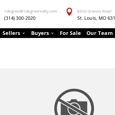


1degree@1degreerealty.com
8930 Gravois Road
(314) 300-2020
St. Louis, MO 63
Sellers
Buyers
For Sale
Our Team