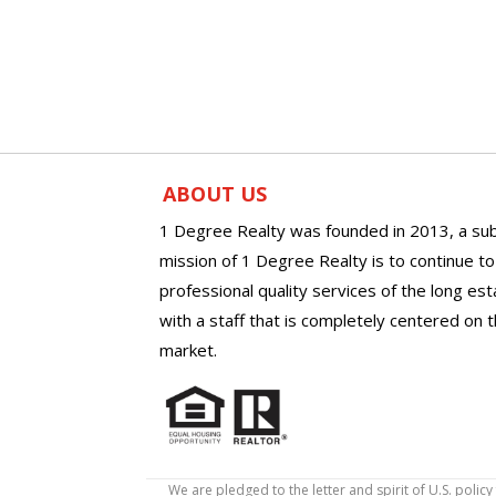
ABOUT US
1 Degree Realty was founded in 2013, a sub
mission of 1 Degree Realty is to continue t
professional quality services of the long es
with a staff that is completely centered on t
market.
We are pledged to the letter and spirit of U.S. pol