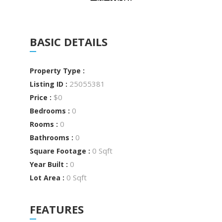
BASIC DETAILS
Property Type :
25055381
Listing ID :
$0
Price :
0
Bedrooms :
0
Rooms :
0
Bathrooms :
0 Sqft
Square Footage :
0
Year Built :
0 Sqft
Lot Area :
FEATURES