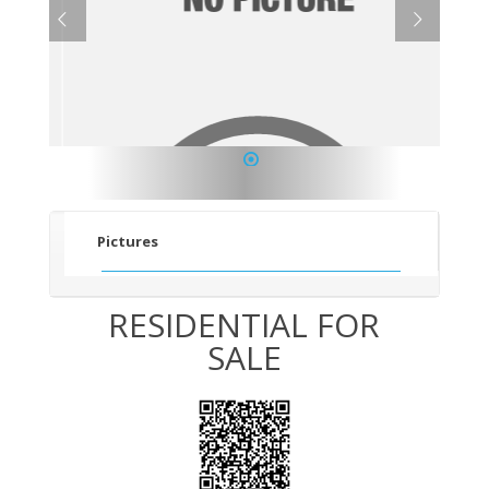
1
Pictures
RESIDENTIAL FOR
SALE