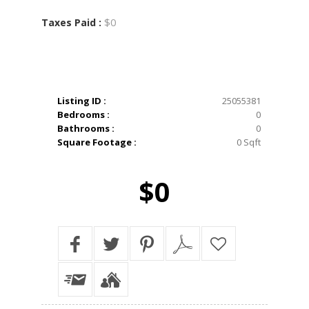
$0
Taxes Paid :
Listing ID :
25055381
Bedrooms :
0
Bathrooms :
0
Square Footage :
0 Sqft
$0