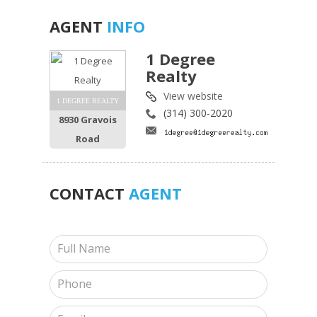
AGENT
INFO
1 Degree
Realty
View website
1 DEGREE REALTY
(314) 300-2020
8930 Gravois
Road
CONTACT
AGENT