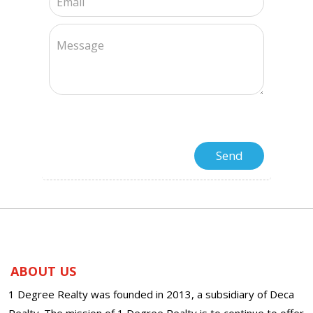
ABOUT US
1 Degree Realty was founded in 2013, a subsidiary of Deca
Realty. The mission of 1 Degree Realty is to continue to offer