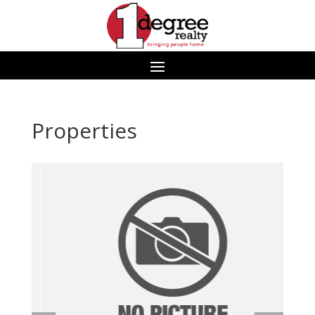
Properties