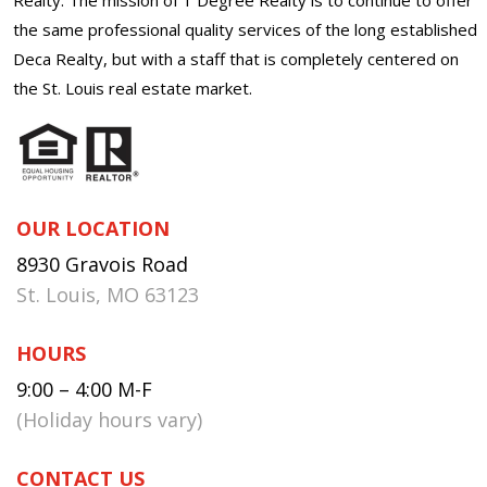
the same professional quality services of the long established
Deca Realty, but with a staff that is completely centered on
the St. Louis real estate market.
OUR LOCATION
8930 Gravois Road
St. Louis, MO 63123
HOURS
9:00 – 4:00 M-F
(Holiday hours vary)
CONTACT US