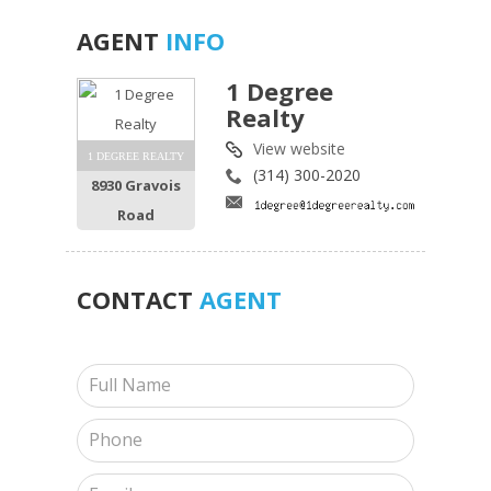
AGENT
INFO
1 Degree
Realty
View website
1 DEGREE REALTY
(314) 300-2020
8930 Gravois
Road
CONTACT
AGENT