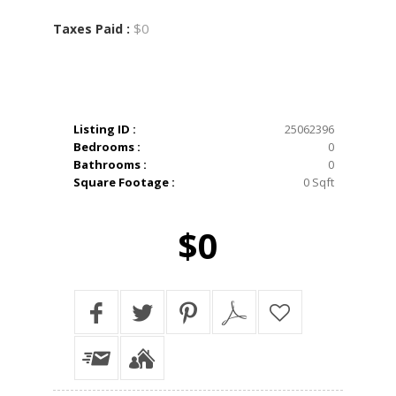
$0
Taxes Paid :
Listing ID :
25062396
Bedrooms :
0
Bathrooms :
0
Square Footage :
0 Sqft
$0