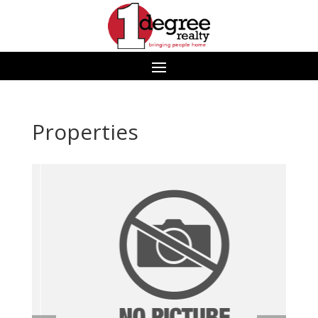
Properties