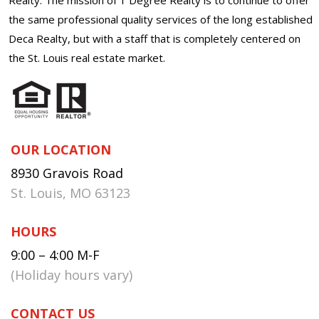
the same professional quality services of the long established
Deca Realty, but with a staff that is completely centered on
the St. Louis real estate market.
OUR LOCATION
8930 Gravois Road
St. Louis, MO 63123
HOURS
9:00 – 4:00 M-F
(Holiday hours vary)
CONTACT US