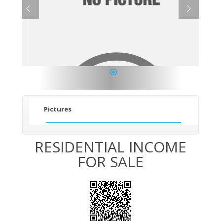
1
Pictures
RESIDENTIAL INCOME
FOR SALE