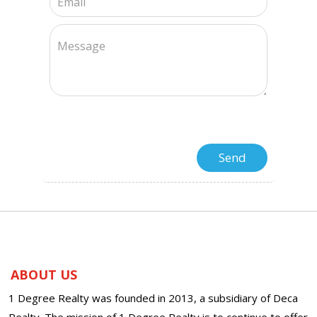
ABOUT US
1 Degree Realty was founded in 2013, a subsidiary of Deca
Realty. The mission of 1 Degree Realty is to continue to offer