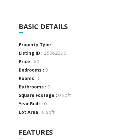
BASIC DETAILS
Property Type :
25062396
Listing ID :
$0
Price :
0
Bedrooms :
0
Rooms :
0
Bathrooms :
0 Sqft
Square Footage :
0
Year Built :
0 Sqft
Lot Area :
FEATURES