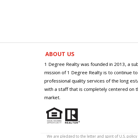
ABOUT US
1 Degree Realty was founded in 2013, a sub
mission of 1 Degree Realty is to continue t
professional quality services of the long es
with a staff that is completely centered on t
market.
We are pledged to the letter and spirit of U.S. pol