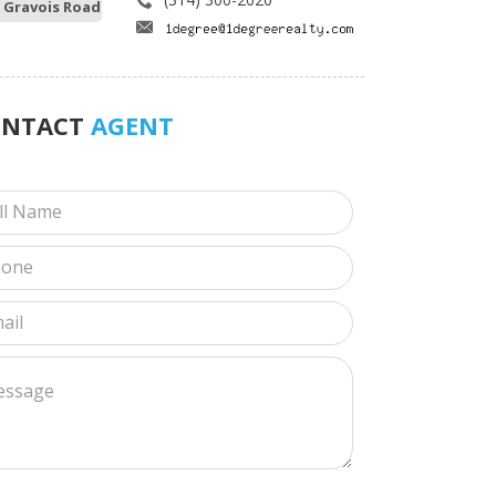
 Gravois Road
ONTACT
AGENT