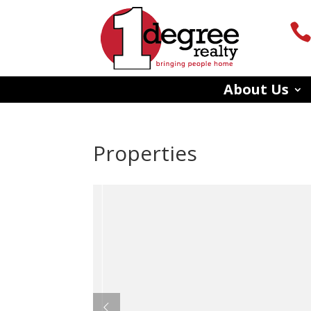
About Us
Properties