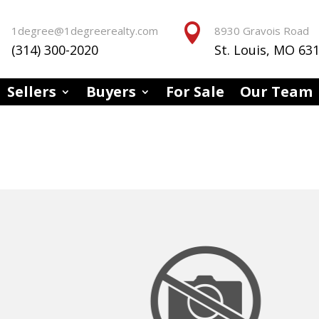


1degree@1degreerealty.com
8930 Gravois Road
(314) 300-2020
St. Louis, MO 63
Sellers
Buyers
For Sale
Our Team