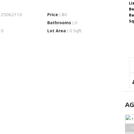
Li
Be
25062110
$0
:
Price :
Ba
Sq
0
Bathrooms :
0
0 Sqft
:
Lot Area :
A
1 