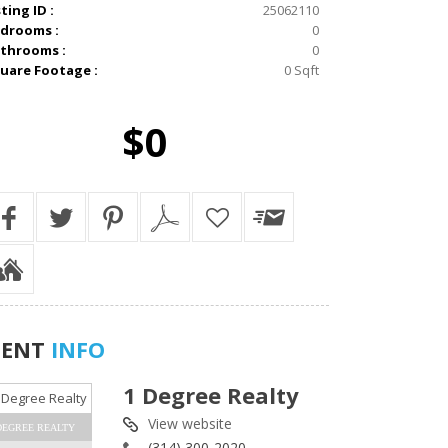
sting ID :
25062110
drooms :
0
throoms :
0
uare Footage :
0 Sqft
$0
GENT
INFO
1 Degree Realty
View website
DEGREE REALTY
(314) 300-2020