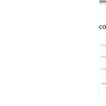
8930
C