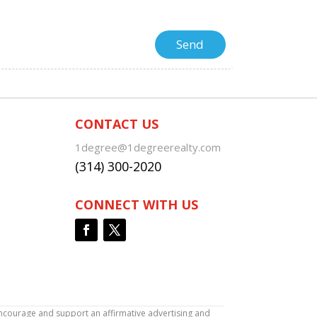
CONTACT US
1degree@1degreerealty.com
(314) 300-2020
CONNECT WITH US
encourage and support an affirmative advertising and