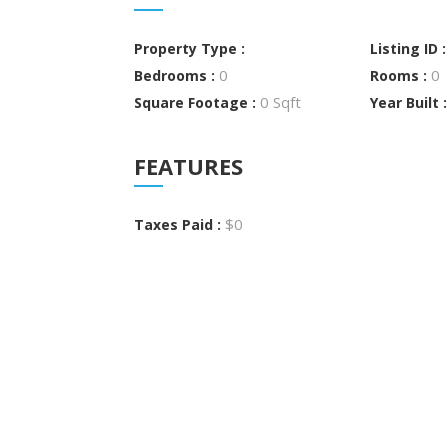
Property Type :
Listing ID 
0
0
Bedrooms :
Rooms :
0 Sqft
Square Footage :
Year Built 
FEATURES
$0
Taxes Paid :