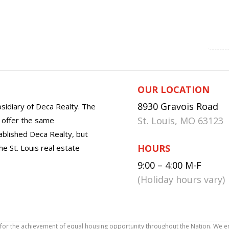
OUR LOCATION
8930 Gravois Road
sidiary of Deca Realty. The
St. Louis, MO 63123
o offer the same
tablished Deca Realty, but
HOURS
he St. Louis real estate
9:00 – 4:00 M-F
(Holiday hours vary)
icy for the achievement of equal housing opportunity throughout the Nation. We 