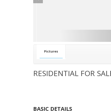
Pictures
RESIDENTIAL FOR SAL
BASIC DETAILS