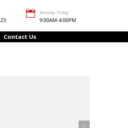

Monday-Friday
123
9:00AM-4:00PM
Contact Us