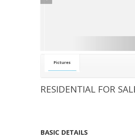
Pictures
RESIDENTIAL FOR SAL
BASIC DETAILS