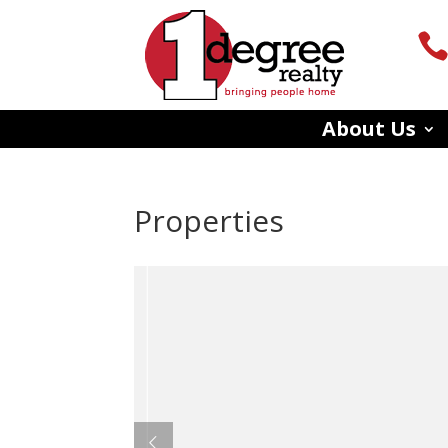
About Us
Properties