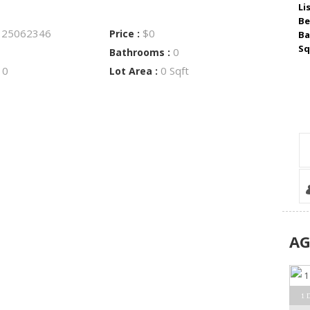
Li
Be
25062346
$0
:
Price :
Ba
Sq
0
Bathrooms :
0
0 Sqft
:
Lot Area :
A
1 