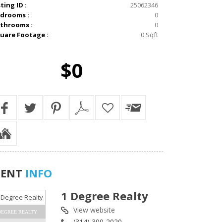
sting ID :
25062346
drooms :
0
throoms :
0
uare Footage :
0 Sqft
$0
GENT
INFO
1 Degree Realty
View website
DEGREE REALTY
(314) 300-2020