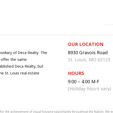
OUR LOCATION
8930 Gravois Road
sidiary of Deca Realty. The
St. Louis, MO 63123
o offer the same
tablished Deca Realty, but
HOURS
he St. Louis real estate
9:00 – 4:00 M-F
(Holiday hours vary)
icy for the achievement of equal housing opportunity throughout the Nation. We 