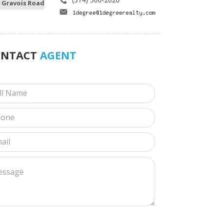
 Gravois Road
ONTACT
AGENT