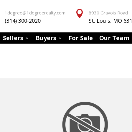


1degree@1degreerealty.com
8930 Gravois Road
(314) 300-2020
St. Louis, MO 63
Sellers
Buyers
For Sale
Our Team