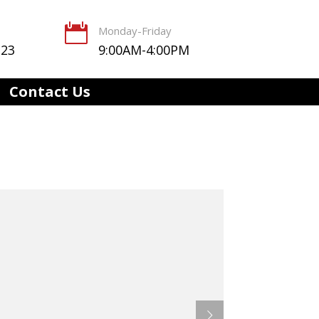

Monday-Friday
123
9:00AM-4:00PM
Contact Us