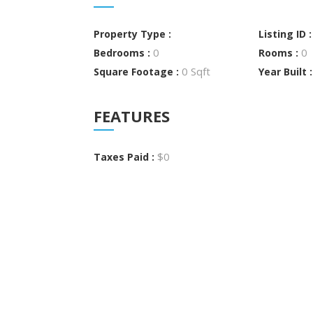
Property Type :
Listing ID 
0
0
Bedrooms :
Rooms :
0 Sqft
Square Footage :
Year Built 
FEATURES
$0
Taxes Paid :