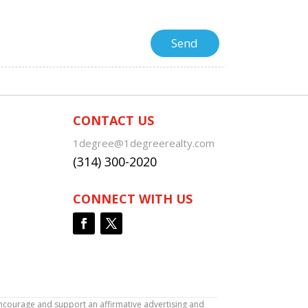
CONTACT US
1degree@1degreerealty.com
(314) 300-2020
CONNECT WITH US
encourage and support an affirmative advertising and