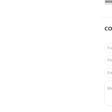
8930
C