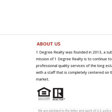
ABOUT US
1 Degree Realty was founded in 2013, a sub
mission of 1 Degree Realty is to continue t
professional quality services of the long es
with a staff that is completely centered on t
market.
We are pledged to the letter and spirit of U.S. pol