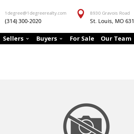


1degree@1degreerealty.com
8930 Gravois Road
(314) 300-2020
St. Louis, MO 63
Sellers
Buyers
For Sale
Our Team