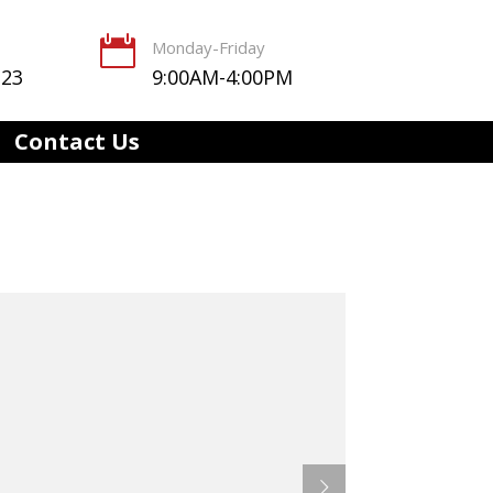

Monday-Friday
123
9:00AM-4:00PM
Contact Us