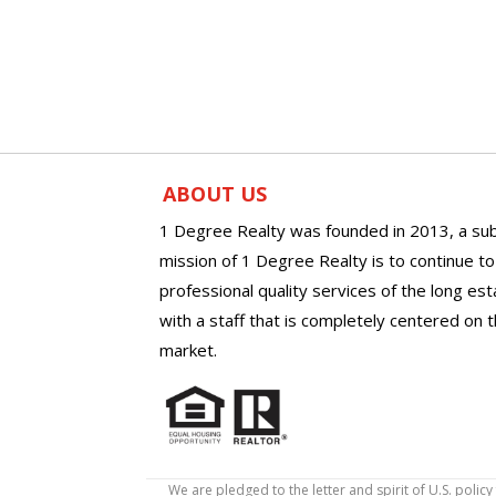
ABOUT US
1 Degree Realty was founded in 2013, a sub
mission of 1 Degree Realty is to continue t
professional quality services of the long es
with a staff that is completely centered on t
market.
We are pledged to the letter and spirit of U.S. pol