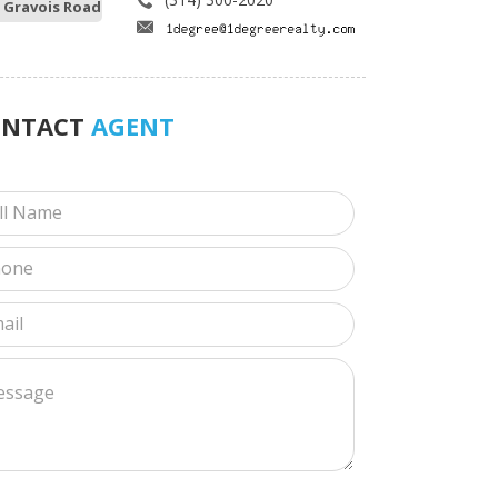
 Gravois Road
ONTACT
AGENT