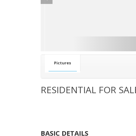
Pictures
RESIDENTIAL FOR SAL
BASIC DETAILS