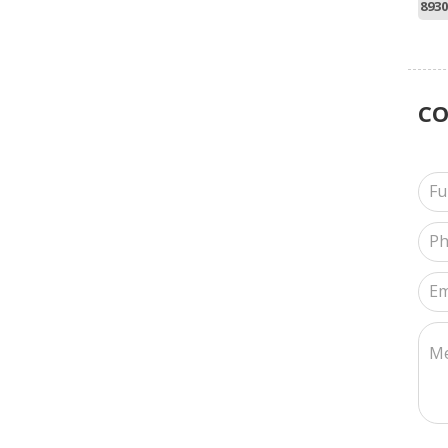
8930
C