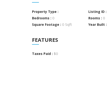
Property Type :
Listing ID 
0
0
Bedrooms :
Rooms :
0 Sqft
Square Footage :
Year Built 
FEATURES
$0
Taxes Paid :