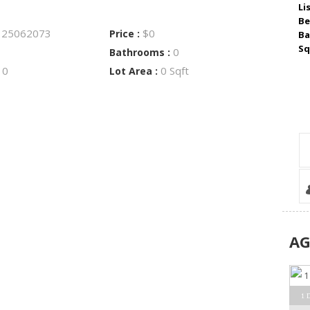
Li
Be
25062073
$0
:
Price :
Ba
Sq
0
Bathrooms :
0
0 Sqft
:
Lot Area :
A
1 