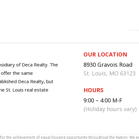
OUR LOCATION
8930 Gravois Road
sidiary of Deca Realty. The
St. Louis, MO 63123
o offer the same
tablished Deca Realty, but
HOURS
he St. Louis real estate
9:00 – 4:00 M-F
(Holiday hours vary)
icy for the achievement of equal housing opportunity throughout the Nation. We 