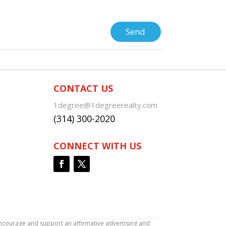
CONTACT US
1degree@1degreerealty.com
(314) 300-2020
CONNECT WITH US
encourage and support an affirmative advertising and