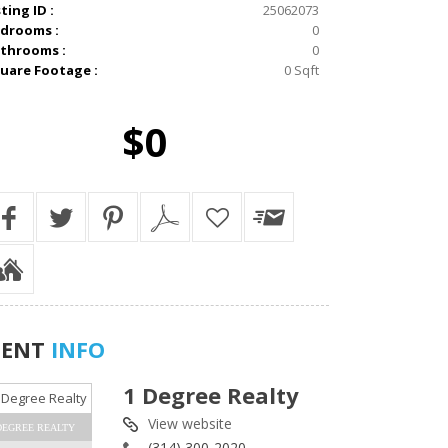
sting ID :
25062073
drooms :
0
throoms :
0
uare Footage :
0 Sqft
$0
GENT
INFO
1 Degree Realty
View website
DEGREE REALTY
(314) 300-2020