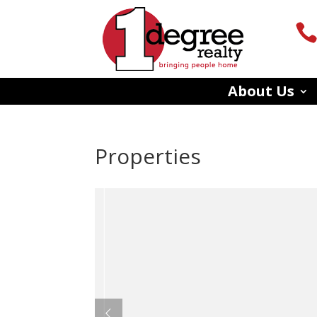
About Us
Properties