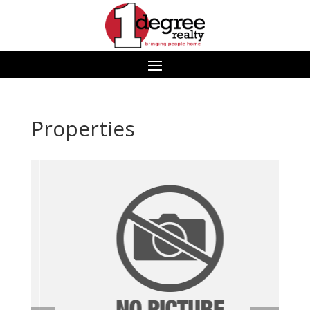
Properties