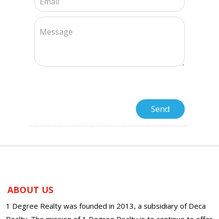
ABOUT US
1 Degree Realty was founded in 2013, a subsidiary of Deca
Realty. The mission of 1 Degree Realty is to continue to offer