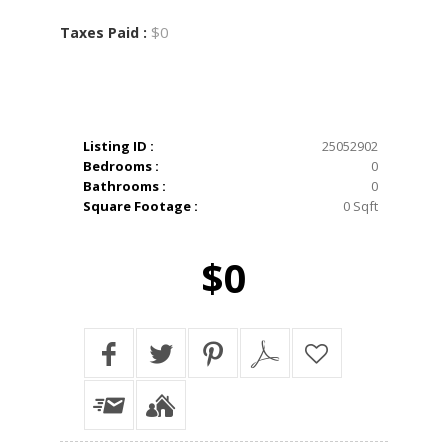
$0
Taxes Paid :
Listing ID :
25052902
Bedrooms :
0
Bathrooms :
0
Square Footage :
0 Sqft
$0