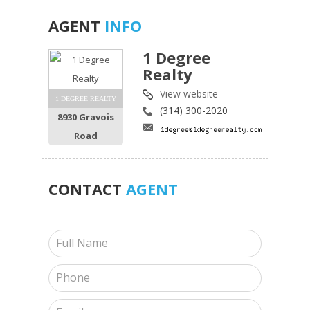
AGENT
INFO
1 Degree
Realty
View website
1 DEGREE REALTY
(314) 300-2020
8930 Gravois
Road
CONTACT
AGENT