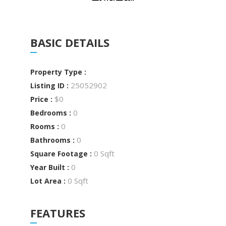
BASIC DETAILS
Property Type :
25052902
Listing ID :
$0
Price :
0
Bedrooms :
0
Rooms :
0
Bathrooms :
0 Sqft
Square Footage :
0
Year Built :
0 Sqft
Lot Area :
FEATURES