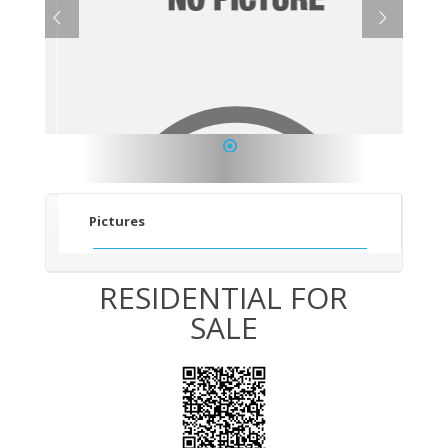
1
Pictures
RESIDENTIAL FOR
SALE