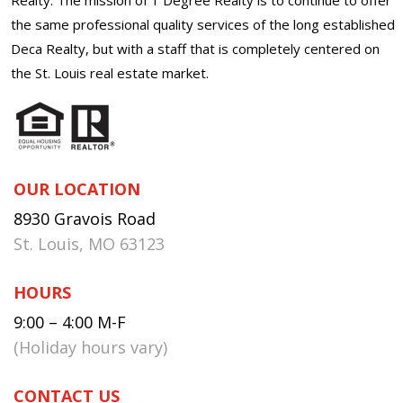
the same professional quality services of the long established
Deca Realty, but with a staff that is completely centered on
the St. Louis real estate market.
OUR LOCATION
8930 Gravois Road
St. Louis, MO 63123
HOURS
9:00 – 4:00 M-F
(Holiday hours vary)
CONTACT US