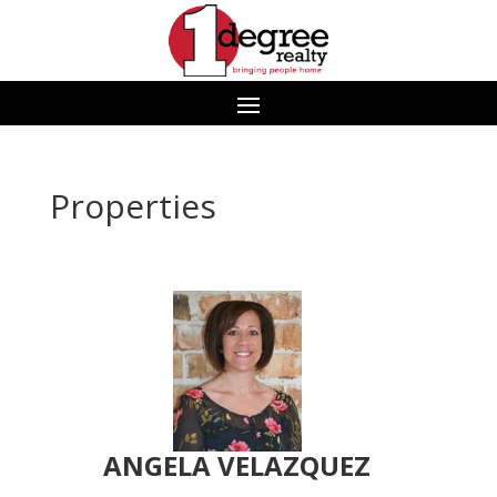
Properties
ANGELA VELAZQUEZ