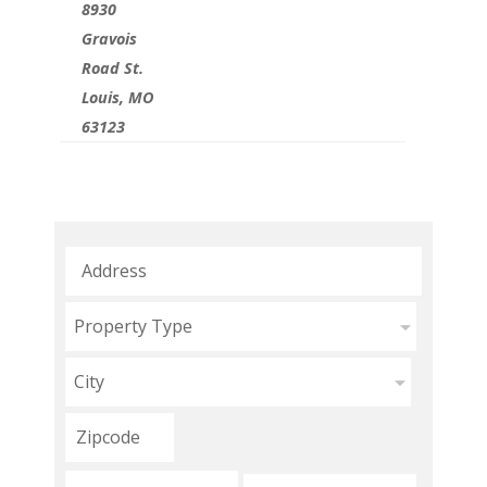
8930
Gravois
Road St.
Louis, MO
63123
Property Type
City