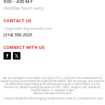
9:00 – 4:00 M-F
(Holiday hours vary)
CONTACT US
1degree@1degreerealty.com
(314) 300-2020
CONNECT WITH US
We are pledged to the letter and spirit of U.S. policy for the achievement of
equal housing opportunity throughout the Nation. We encourage and support
an affirmative advertising and marketing program in which there are no
barriers to obtain housing because of race, color, religion, sex, handicap,
familial status, or national origin.
Missouri Broker’s Disclosure
1 Degree Realty © 2024 Bringing People Home in the St. Louis Missouri area
1 Degree Realty © 2024 Bringing People Home in the St. Louis Missouri area