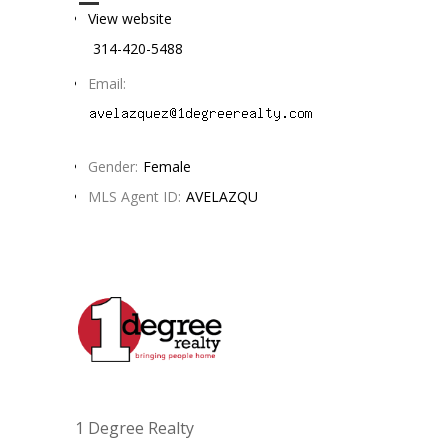
View website
314-420-5488
Email:
Gender:
Female
MLS Agent ID:
AVELAZQU
1 Degree Realty