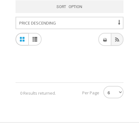
SORT OPTION
Per Page
0 Results returned.