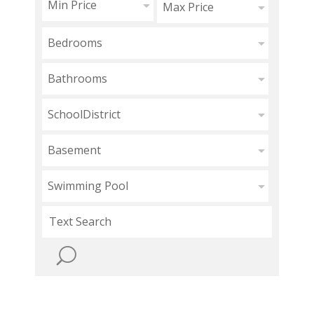
Min Price
Max Price
Bedrooms
Bathrooms
SchoolDistrict
Basement
Swimming Pool