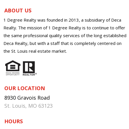
ABOUT US
1 Degree Realty was founded in 2013, a subsidiary of Deca
Realty. The mission of 1 Degree Realty is to continue to offer
the same professional quality services of the long established
Deca Realty, but with a staff that is completely centered on
the St. Louis real estate market.
OUR LOCATION
8930 Gravois Road
St. Louis, MO 63123
HOURS