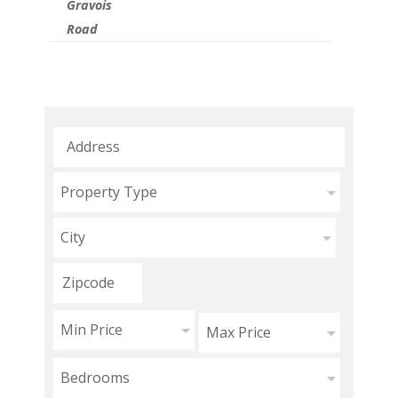
Gravois
Road
Property Type
City
Min Price
Max Price
Bedrooms