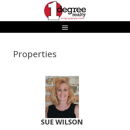
Properties
SUE WILSON