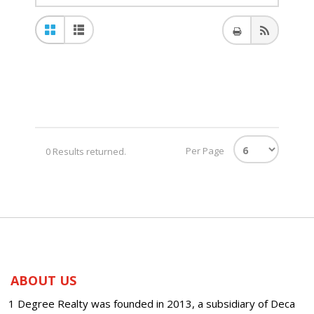
Per Page
0 Results returned.
ABOUT US
1 Degree Realty was founded in 2013, a subsidiary of Deca