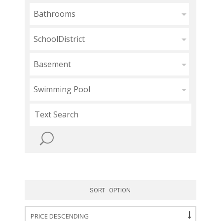
Bathrooms
SchoolDistrict
Basement
Swimming Pool
SORT OPTION