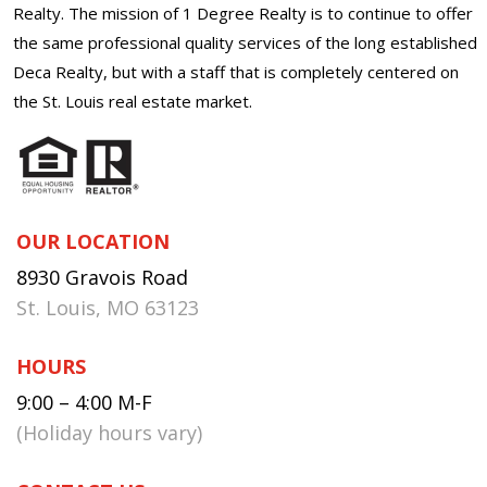
Realty. The mission of 1 Degree Realty is to continue to offer
the same professional quality services of the long established
Deca Realty, but with a staff that is completely centered on
the St. Louis real estate market.
OUR LOCATION
8930 Gravois Road
St. Louis, MO 63123
HOURS
9:00 – 4:00 M-F
(Holiday hours vary)