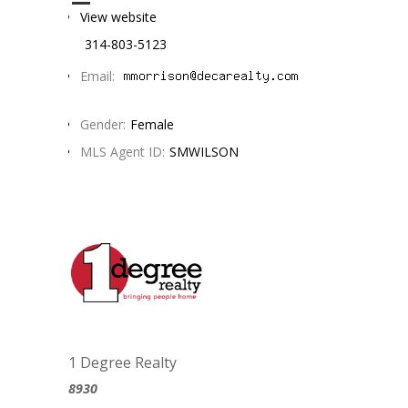
View website
314-803-5123
Email:
Gender:
Female
MLS Agent ID:
SMWILSON
1 Degree Realty
8930